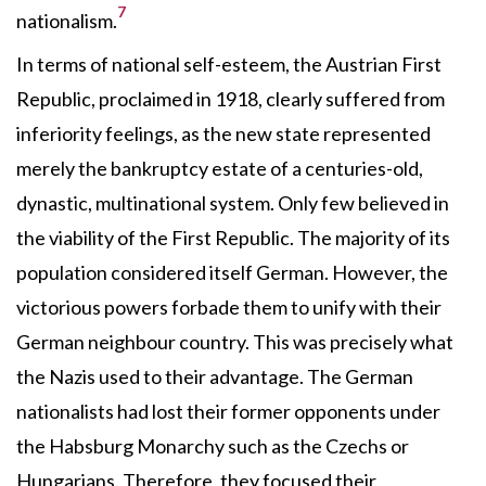
7
nationalism.
In terms of national self-esteem, the Austrian First
Republic, proclaimed in 1918, clearly suffered from
inferiority feelings, as the new state represented
merely the bankruptcy estate of a centuries-old,
dynastic, multinational system. Only few believed in
the viability of the First Republic. The majority of its
population considered itself German. However, the
victorious powers forbade them to unify with their
German neighbour country. This was precisely what
the Nazis used to their advantage. The German
nationalists had lost their former opponents under
the Habsburg Monarchy such as the Czechs or
Hungarians. Therefore, they focused their