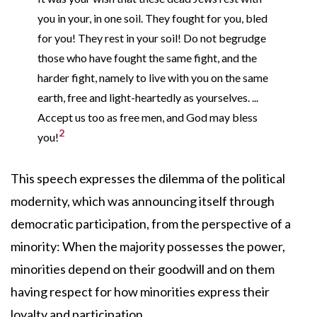
you in your, in one soil. They fought for you, bled
for you! They rest in your soil! Do not begrudge
those who have fought the same fight, and the
harder fight, namely to live with you on the same
earth, free and light-heartedly as yourselves. ...
Accept us too as free men, and God may bless
2
you!
This speech expresses the dilemma of the political
modernity, which was announcing itself through
democratic participation, from the perspective of a
minority: When the majority possesses the power,
minorities depend on their goodwill and on them
having respect for how minorities express their
loyalty and participation.