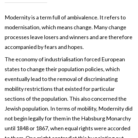
Modernity is a term full of ambivalence. It refers to
modernisation, which means change. Many change
processes leave losers and winners and are therefore
accompanied by fears and hopes.
The economy of industrialisation forced European
states to change their population policies, which
eventually lead to the removal of discriminating
mobility restrictions that existed for particular
sections of the population. This also concerned the
Jewish population. In terms of mobility, Modernity did
not begin legally for them in the Habsburg Monarchy
until 1848 or 1867, when equal rights were accorded