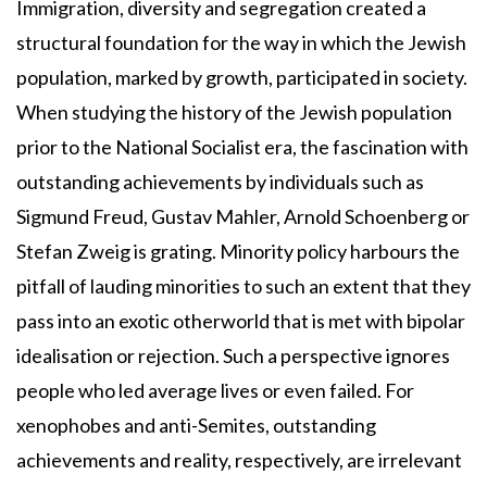
Immigration, diversity and segregation created a
structural foundation for the way in which the Jewish
population, marked by growth, participated in society.
When studying the history of the Jewish population
prior to the National Socialist era, the fascination with
outstanding achievements by individuals such as
Sigmund Freud, Gustav Mahler, Arnold Schoenberg or
Stefan Zweig is grating. Minority policy harbours the
pitfall of lauding minorities to such an extent that they
pass into an exotic otherworld that is met with bipolar
idealisation or rejection. Such a perspective ignores
people who led average lives or even failed. For
xenophobes and anti-Semites, outstanding
achievements and reality, respectively, are irrelevant