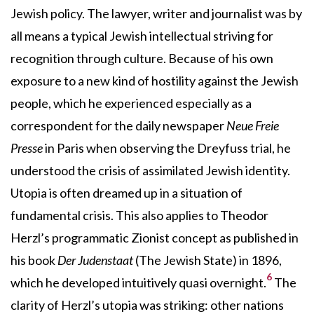
Jewish policy. The lawyer, writer and journalist was by
all means a typical Jewish intellectual striving for
recognition through culture. Because of his own
exposure to a new kind of hostility against the Jewish
people, which he experienced especially as a
correspondent for the daily newspaper
Neue Freie
Presse
in Paris when observing the Dreyfuss trial, he
understood the crisis of assimilated Jewish identity.
Utopia is often dreamed up in a situation of
fundamental crisis. This also applies to Theodor
Herzl’s programmatic Zionist concept as published in
his book
Der Judenstaat
(The Jewish State) in 1896,
6
which he developed intuitively quasi overnight.
The
clarity of Herzl’s utopia was striking: other nations