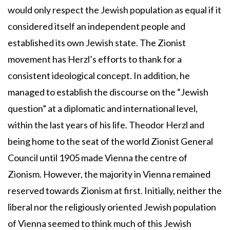
would only respect the Jewish population as equal if it
considered itself an independent people and
established its own Jewish state. The Zionist
movement has Herzl’s efforts to thank for a
consistent ideological concept. In addition, he
managed to establish the discourse on the “Jewish
question” at a diplomatic and international level,
within the last years of his life. Theodor Herzl and
being home to the seat of the world Zionist General
Council until 1905 made Vienna the centre of
Zionism. However, the majority in Vienna remained
reserved towards Zionism at first. Initially, neither the
liberal nor the religiously oriented Jewish population
of Vienna seemed to think much of this Jewish