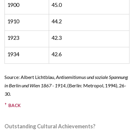
1900
45.0
1910
44.2
1923
42.3
1934
42.6
Source: Albert Lichtblau, A
ntisemitismus und soziale Spannung
in Berlin und Wien 1867 - 1914
, (Berlin: Metropol, 1994), 26-
30.
BACK
Outstanding Cultural Achievements?