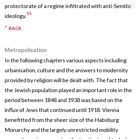
protectorate of a regime infiltrated with anti-Semitic
15
ideology.
BACK
Metropolisation
In the following chapters various aspects including
urbanisation, culture and the answers to modernity
provided by religion will be dealt with. The fact that
the Jewish population played an important role in the
period between 1848 and 1938 was based on the
influx of Jews that continued until 1918. Vienna
benefitted from the sheer size of the Habsburg
Monarchy and the largely unrestricted mobility