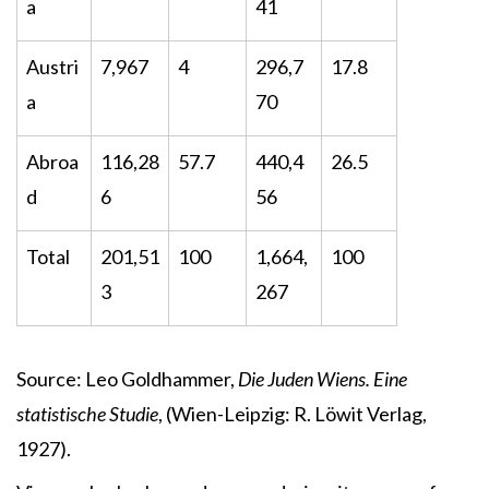
a
41
Austri
7,967
4
296,7
17.8
a
70
Abroa
116,28
57.7
440,4
26.5
d
6
56
Total
201,51
100
1,664,
100
3
267
Source: Leo Goldhammer,
Die Juden Wiens. Eine
statistische Studie
, (Wien-Leipzig: R. Löwit Verlag,
1927).