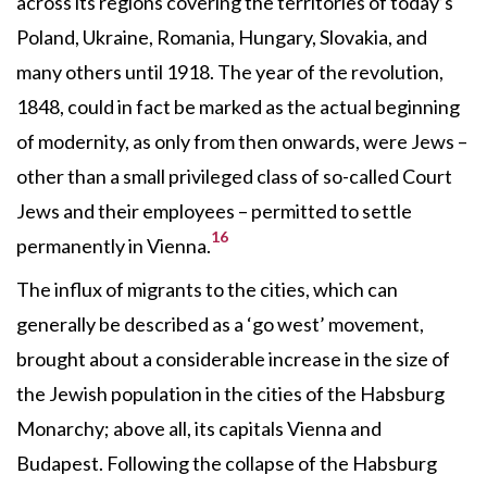
across its regions covering the territories of today’s
Poland, Ukraine, Romania, Hungary, Slovakia, and
many others until 1918. The year of the revolution,
1848, could in fact be marked as the actual beginning
of modernity, as only from then onwards, were Jews –
other than a small privileged class of so-called Court
Jews and their employees – permitted to settle
16
permanently in Vienna.
The influx of migrants to the cities, which can
generally be described as a ‘go west’ movement,
brought about a considerable increase in the size of
the Jewish population in the cities of the Habsburg
Monarchy; above all, its capitals Vienna and
Budapest. Following the collapse of the Habsburg