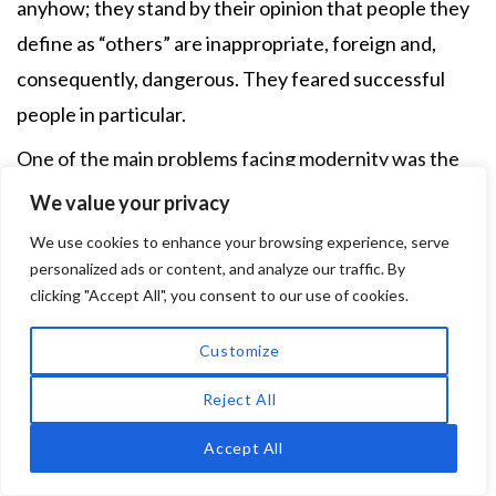
anyhow; they stand by their opinion that people they
define as “others” are inappropriate, foreign and,
consequently, dangerous. They feared successful
people in particular.
One of the main problems facing modernity was the
inability to determine otherness. The reduction of
We value your privacy
differences specified by law no longer permitted a
We use cookies to enhance your browsing experience, serve
differentiation between population groups, making
personalized ads or content, and analyze our traffic. By
20
clicking "Accept All", you consent to our use of cookies.
affiliation seemingly fluid instead.
Xenophobes
reacted with a wide range of fantasies pertaining to
Customize
appearance or character shaped by one’s ethnic,
Reject All
national or even “racial” affiliation. This was clearly
irrational and ludicrous, but anti-Semitic speeches
Accept All
possessed political entertainment value. It is no