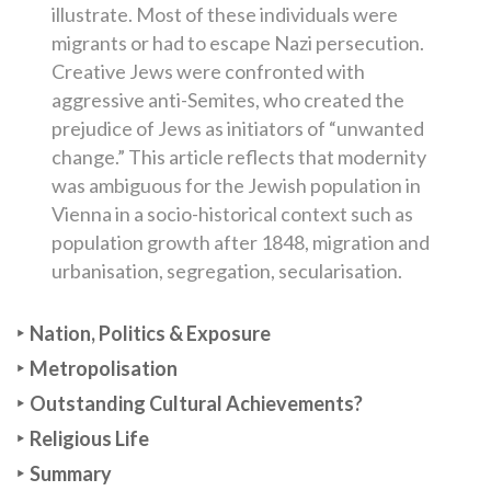
illustrate. Most of these individuals were
migrants or had to escape Nazi persecution.
Creative Jews were confronted with
aggressive anti-Semites, who created the
prejudice of Jews as initiators of “unwanted
change.” This article reflects that modernity
was ambiguous for the Jewish population in
Vienna in a socio-historical context such as
population growth after 1848, migration and
urbanisation, segregation, secularisation.
Nation, Politics & Exposure
Metropolisation
Outstanding Cultural Achievements?
Religious Life
Summary