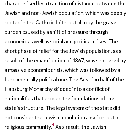
characterised by a tradition of distance between the
Jewish and non-Jewish population, which was deeply
rooted in the Catholic faith, but also by the grave
burden caused by a shift of pressure through
economic as well as social and political crises. The
short phase of relief for the Jewish population, as a
result of the emancipation of 1867, was shattered by
a massive economic crisis, which was followed by a
fundamentally political one. The Austrian half of the
Habsburg Monarchy skidded into a conflict of
nationalities that eroded the foundations of the
state’s structure. The legal system of the state did
not consider the Jewish population a nation, but a
4
religious community.
As a result, the Jewish