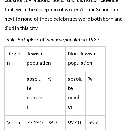
cut short by National Socialism. It is no coincidence
that, with the exception of writer Arthur Schnitzler,
next to none of these celebrities were both born and
died in this city.
Table: Birthplace of Viennese population 1923
Regio
Jewish
Non-Jewish
n
population
population
absolu
%
absolu
%
te
te
numbe
numb
r
er
Vienn
77,260
38.3
927,0
55.7