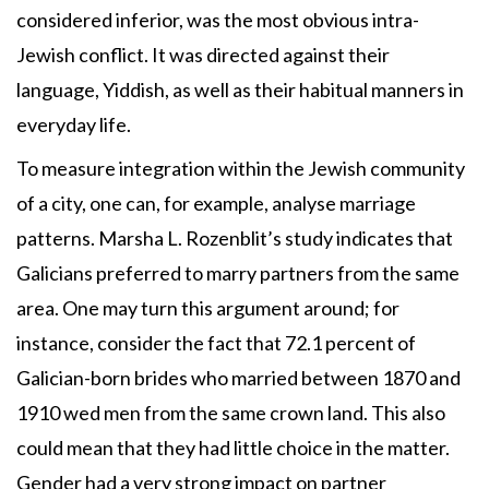
considered inferior, was the most obvious intra-
Jewish conflict. It was directed against their
language, Yiddish, as well as their habitual manners in
everyday life.
To measure integration within the Jewish community
of a city, one can, for example, analyse marriage
patterns. Marsha L. Rozenblit’s study indicates that
Galicians preferred to marry partners from the same
area. One may turn this argument around; for
instance, consider the fact that 72.1 percent of
Galician-born brides who married between 1870 and
1910 wed men from the same crown land. This also
could mean that they had little choice in the matter.
Gender had a very strong impact on partner