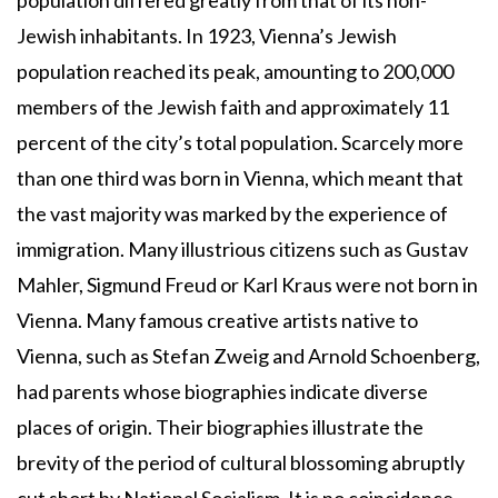
population differed greatly from that of its non-
Jewish inhabitants. In 1923, Vienna’s Jewish
population reached its peak, amounting to 200,000
members of the Jewish faith and approximately 11
percent of the city’s total population. Scarcely more
than one third was born in Vienna, which meant that
the vast majority was marked by the experience of
immigration. Many illustrious citizens such as Gustav
Mahler, Sigmund Freud or Karl Kraus were not born in
Vienna. Many famous creative artists native to
Vienna, such as Stefan Zweig and Arnold Schoenberg,
had parents whose biographies indicate diverse
places of origin. Their biographies illustrate the
brevity of the period of cultural blossoming abruptly