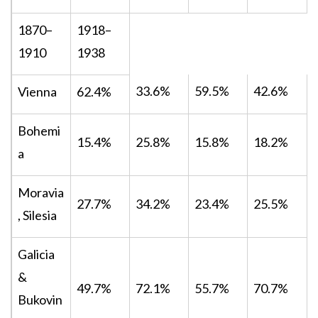
1870–
1918–
1910
1938
33.6%
59.5%
42.6%
Vienna
62.4%
Bohemi
15.4%
25.8%
15.8%
18.2%
a
Moravia
27.7%
34.2%
23.4%
25.5%
, Silesia
Galicia
&
49.7%
72.1%
55.7%
70.7%
Bukovin