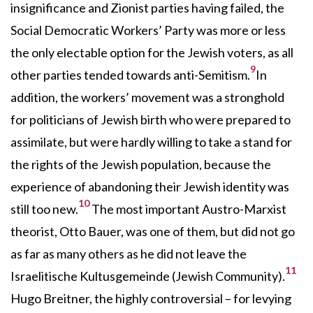
insignificance and Zionist parties having failed, the
Social Democratic Workers’ Party was more or less
the only electable option for the Jewish voters, as all
9
other parties tended towards anti-Semitism.
In
addition, the workers’ movement was a stronghold
for politicians of Jewish birth who were prepared to
assimilate, but were hardly willing to take a stand for
the rights of the Jewish population, because the
experience of abandoning their Jewish identity was
10
still too new.
The most important Austro-Marxist
theorist, Otto Bauer, was one of them, but did not go
as far as many others as he did not leave the
11
Israelitische Kultusgemeinde (Jewish Community).
Hugo Breitner, the highly controversial – for levying