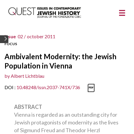
issue
02 /
october 2011
FOCUS
Ambivalent Modernity: the Jewish
Population in Vienna
by
Albert Lichtblau
DOI :
10.48248/issn.2037-741X/736
ABSTRACT
Vienna is regarded as an outstanding city for
Jewish protagonists of modernity as the lives
of Sigmund Freud and Theodor Herzl