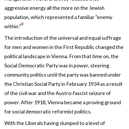
aggressive energy all the more on the Jewish
population, which represented a familiar “enemy
8
within.”
The introduction of the universal and equal suffrage
for men and women in the First Republic changed the
political landscape in Vienna. From that time on, the
Social Democratic Party was in power, steering
community politics until the party was banned under
the Christian Social Party in February 1934 as a result
of the civil war and the Austro-fascist seizure of
power. After 1918, Vienna became a proving ground
for social democratic reformist politics.
With the Liberals having slumped to a level of