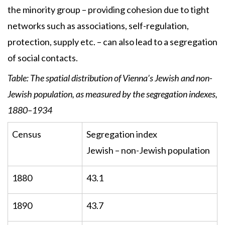
the minority group – providing cohesion due to tight
networks such as associations, self-regulation,
protection, supply etc. – can also lead to a segregation
of social contacts.
Table: The spatial distribution of Vienna’s Jewish and non-
Jewish population, as measured by the segregation indexes,
1880–1934
Census
Segregation index
Jewish – non-Jewish population
1880
43.1
1890
43.7