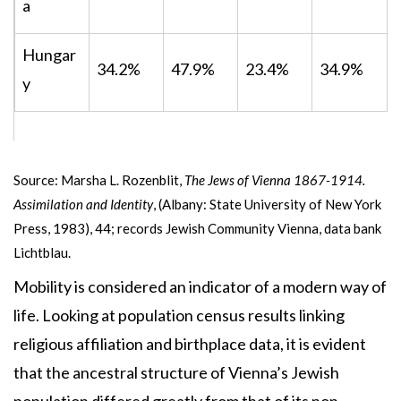
a
Hungar
34.2%
47.9%
23.4%
34.9%
y
Source: Marsha L. Rozenblit,
The Jews of Vienna 1867-1914.
Assimilation and Identity
, (Albany: State University of New York
Press, 1983), 44; records Jewish Community Vienna, data bank
Lichtblau.
Mobility is considered an indicator of a modern way of
life. Looking at population census results linking
religious affiliation and birthplace data, it is evident
that the ancestral structure of Vienna’s Jewish