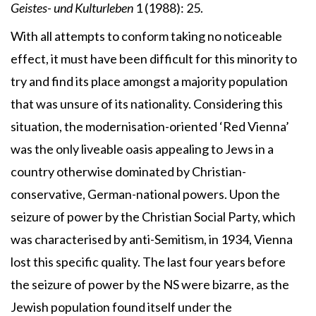
Geistes- und Kulturleben
1 (1988): 25.
With all attempts to conform taking no noticeable
effect, it must have been difficult for this minority to
try and find its place amongst a majority population
that was unsure of its nationality. Considering this
situation, the modernisation-oriented ‘Red Vienna’
was the only liveable oasis appealing to Jews in a
country otherwise dominated by Christian-
conservative, German-national powers. Upon the
seizure of power by the Christian Social Party, which
was characterised by anti-Semitism, in 1934, Vienna
lost this specific quality. The last four years before
the seizure of power by the NS were bizarre, as the
Jewish population found itself under the