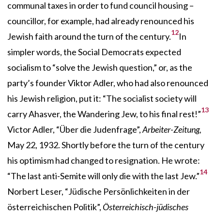
communal taxes in order to fund council housing –
councillor, for example, had already renounced his
12
Jewish faith around the turn of the century.
In
simpler words, the Social Democrats expected
socialism to “solve the Jewish question,” or, as the
party’s founder Viktor Adler, who had also renounced
his Jewish religion, put it: “The socialist society will
13
carry Ahasver, the Wandering Jew, to his final rest!”
Victor Adler, “Über die Judenfrage”,
Arbeiter-Zeitung,
May 22, 1932. Shortly before the turn of the century
his optimism had changed to resignation. He wrote:
14
“The last anti-Semite will only die with the last Jew.”
Norbert Leser, “Jüdische Persönlichkeiten in der
österreichischen Politik”,
Österreichisch-jüdisches