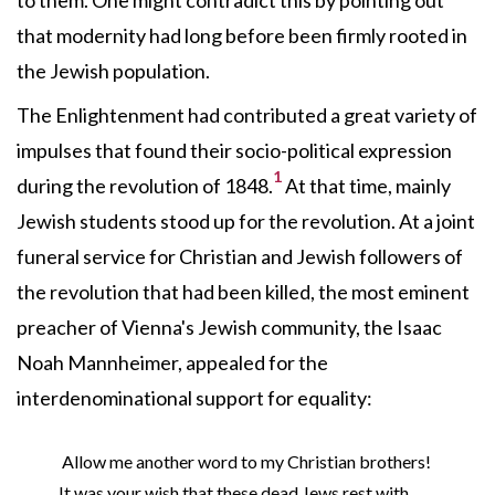
to them. One might contradict this by pointing out
that modernity had long before been firmly rooted in
the Jewish population.
The Enlightenment had contributed a great variety of
impulses that found their socio-political expression
1
during the revolution of 1848.
At that time, mainly
Jewish students stood up for the revolution. At a joint
funeral service for Christian and Jewish followers of
the revolution that had been killed, the most eminent
preacher of Vienna's Jewish community, the Isaac
Noah Mannheimer, appealed for the
interdenominational support for equality:
Allow me another word to my Christian brothers!
It was your wish that these dead Jews rest with