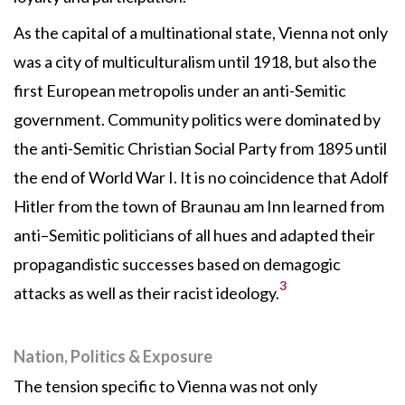
As the capital of a multinational state, Vienna not only
was a city of multiculturalism until 1918, but also the
first European metropolis under an anti-Semitic
government. Community politics were dominated by
the anti-Semitic Christian Social Party from 1895 until
the end of World War I. It is no coincidence that Adolf
Hitler from the town of Braunau am Inn learned from
anti–Semitic politicians of all hues and adapted their
propagandistic successes based on demagogic
3
attacks as well as their racist ideology.
Nation, Politics & Exposure
The tension specific to Vienna was not only