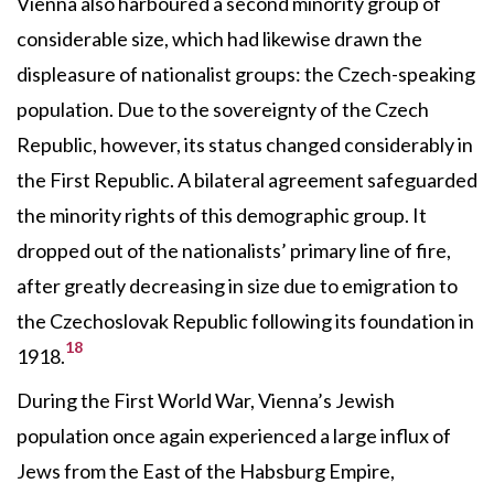
Vienna also harboured a second minority group of
considerable size, which had likewise drawn the
displeasure of nationalist groups: the Czech-speaking
population. Due to the sovereignty of the Czech
Republic, however, its status changed considerably in
the First Republic. A bilateral agreement safeguarded
the minority rights of this demographic group. It
dropped out of the nationalists’ primary line of fire,
after greatly decreasing in size due to emigration to
the Czechoslovak Republic following its foundation in
18
1918.
During the First World War, Vienna’s Jewish
population once again experienced a large influx of
Jews from the East of the Habsburg Empire,