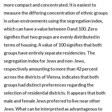
more compact and concentrated. It is easiest to
measure the differing concentration of ethnic groups
in urban environments using the segregation index,
which can have a value between 0 and 100. Zero
signifies that two groups are evenly distributed in
terms of housing. A value of 100 signifies that both
groups have entirely separate residencies. The
segregation index for Jews and non-Jews,
respectively amounting to more than 42 percent
across the districts of Vienna, indicates that both
groups had distinct preferences regarding the
selection of residential districts. It appears that both
male and female Jews preferred to live near other
Jews. What can be interpreted as advantageous to