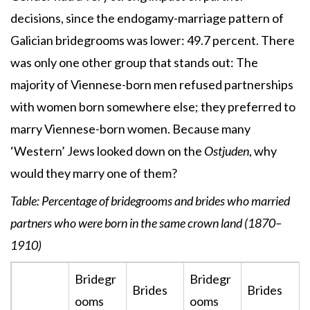
decisions, since the endogamy-marriage pattern of
Galician bridegrooms was lower: 49.7 percent. There
was only one other group that stands out: The
majority of Viennese-born men refused partnerships
with women born somewhere else; they preferred to
marry Viennese-born women. Because many
‘Western’ Jews looked down on the
Ostjuden
, why
would they marry one of them?
Table:
Percentage of bridegrooms and brides who married
partners who were born in the same crown land (1870–
1910)
Bridegr
Bridegr
Brides
Brides
ooms
ooms