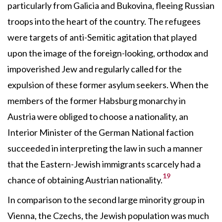
particularly from Galicia and Bukovina, fleeing Russian
troops into the heart of the country. The refugees
were targets of anti-Semitic agitation that played
upon the image of the foreign-looking, orthodox and
impoverished Jew and regularly called for the
expulsion of these former asylum seekers. When the
members of the former Habsburg monarchy in
Austria were obliged to choose a nationality, an
Interior Minister of the German National faction
succeeded in interpreting the law in such a manner
that the Eastern-Jewish immigrants scarcely had a
19
chance of obtaining Austrian nationality.
In comparison to the second large minority group in
Vienna, the Czechs, the Jewish population was much