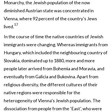
Monarchy, the Jewish population of the now
diminished Austrian state was concentrated in
Vienna, where 92 percent of the country’s Jews
17
lived.
In the course of time the native countries of Jewish
immigrants were changing. Whereas immigrants from
Hungary, which included the neighbouring country of
Slovakia, dominated up to 1880, more and more
people later arrived from Bohemia and Moravia, and
eventually from Galicia and Bukovina. Apart from
religious diversity, the different cultures of their
native regions were responsible for the
heterogeneity of Vienna’s Jewish population. The
dissociation from people from the ‘East’, who were