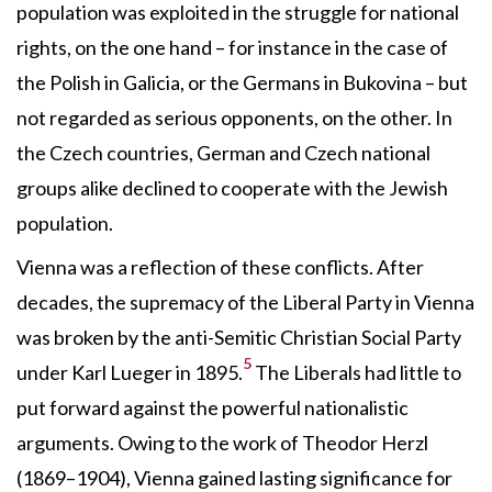
population was exploited in the struggle for national
rights, on the one hand – for instance in the case of
the Polish in Galicia, or the Germans in Bukovina – but
not regarded as serious opponents, on the other. In
the Czech countries, German and Czech national
groups alike declined to cooperate with the Jewish
population.
Vienna was a reflection of these conflicts. After
decades, the supremacy of the Liberal Party in Vienna
was broken by the anti-Semitic Christian Social Party
5
under Karl Lueger in 1895.
The Liberals had little to
put forward against the powerful nationalistic
arguments. Owing to the work of Theodor Herzl
(1869–1904), Vienna gained lasting significance for