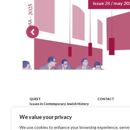
issue
28
/ may 20
QUEST
CONTACT
Issues in Contemporary Jewish History
Registrazione Tribunale Milano
C/o Fondazione 
We value your privacy
n. 403 del 18/09/2009
piazza Edmond J. 
Milano
Direttore Responsabile ai sensi
We use cookies to enhance your browsing experience, serve