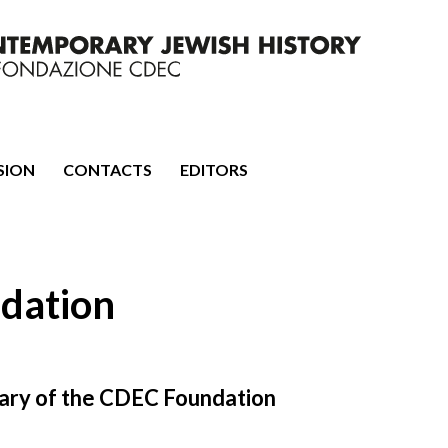
mporary Jewish History
SION
CONTACTS
EDITORS
dation
rsary of the CDEC Foundation