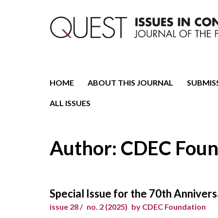
Journal of the Fondazione CDEC
Quest. Issues in Conte
HOME
ABOUT THIS JOURNAL
SUBMIS
ALL ISSUES
Author: CDEC Foun
Special Issue for the 70th Annive
issue 28 /
no. 2 (2025)
by CDEC Foundation