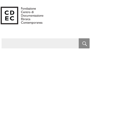
SEARCH
Search
for: