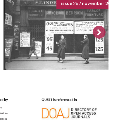
issue
26
/ november 2024
ed by
QUEST is referenced in