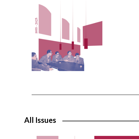
All Issues