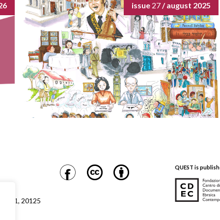
26
issue
27
/ august 2025
QUEST is publish
CDEC
Safra 1, 20125