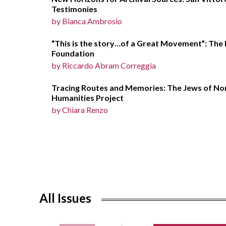
Testimonies
by Bianca Ambrosio
“This is the story…of a Great Movement”: The 
Foundation
by Riccardo Abram Correggia
Tracing Routes and Memories: The Jews of Nort
Humanities Project
by Chiara Renzo
All Issues