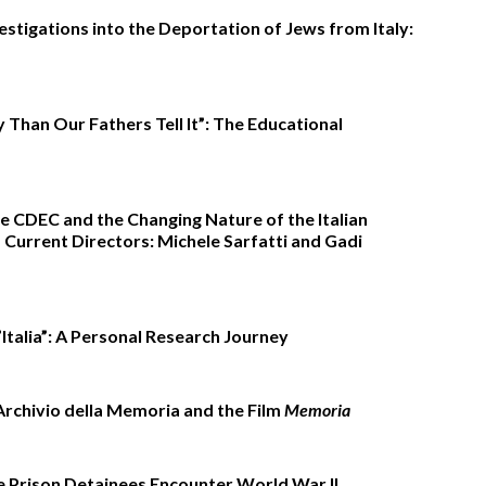
stigations into the Deportation of Jews from Italy:
 Than Our Fathers Tell It”: The Educational
e CDEC and the Changing Nature of the Italian
Current Directors: Michele Sarfatti and Gadi
’Italia”: A Personal Research Journey
Archivio della Memoria and the Film
Memoria
ezzetti
e Prison Detainees Encounter World War II