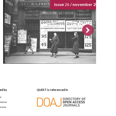
issue
26
/ november 2024
ed by
QUEST is referenced in