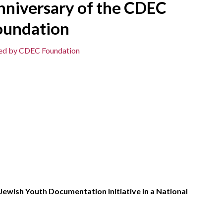
nniversary of the CDEC
oundation
ted by CDEC Foundation
ewish Youth Documentation Initiative in a National