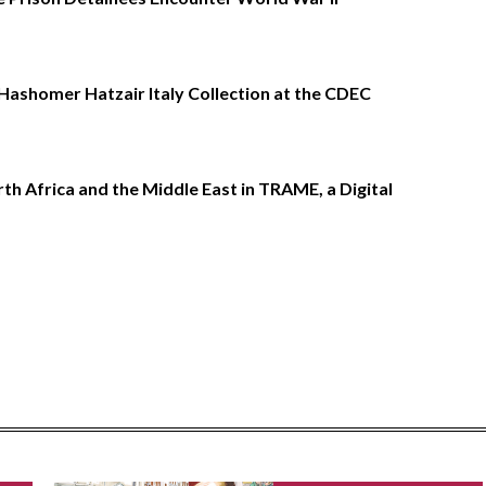
Hashomer Hatzair Italy Collection at the CDEC
h Africa and the Middle East in TRAME, a Digital