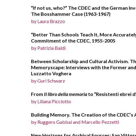
“If not us, who?” The CDEC and the German Inve
The Bosshammer Case (1963-1967)
by Laura Brazzo
“Better Than Schools Teach It, More Accurately
Commitment of the CDEC, 1955-2005
by Patrizia Baldi
Between Scholarship and Cultural Activism. Th
Memoryscape: Interviews with the Former and 
Luzzatto Voghera
by Guri Schwarz
From
Il libro della memoria
to “Resistenti ebrei d
by Liliana Picciotto
Building Memory. The Creation of the CDEC’s 
by Ruggero Gabbai and Marcello P
New Horizons for Archival Sources: San Vittor