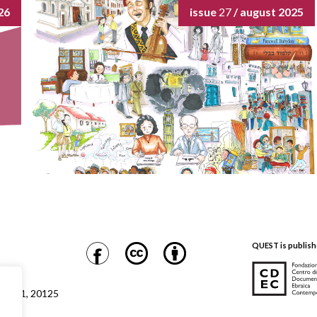
26
issue
27
/ august 2025
QUEST is publish
CDEC
Safra 1, 20125