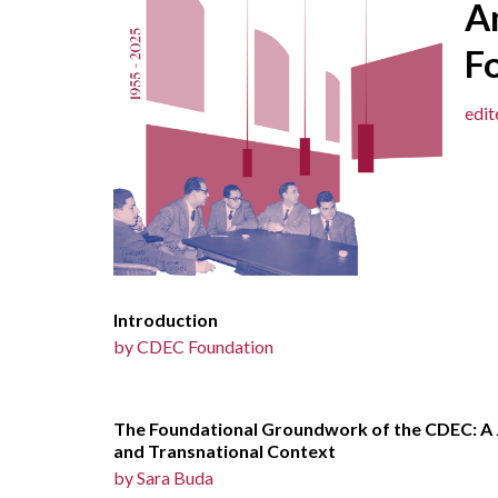
A
F
edi
Introduction
by
CDEC Foundation
The Foundational Groundwork of the CDEC: A J
and Transnational Context
by Sara Buda