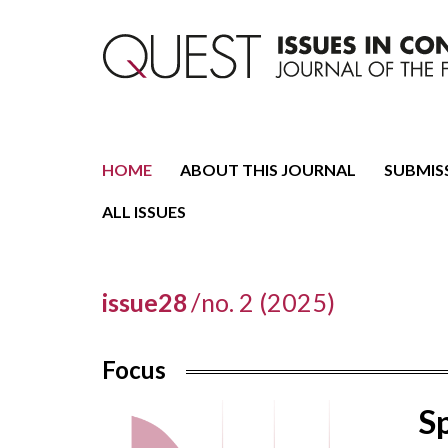
Journal of the Fondazione CDEC
Quest. Issues in Conte
HOME
ABOUT THIS JOURNAL
SUBMIS
ALL ISSUES
issue28
/
no. 2 (2025)
Focus
Sp