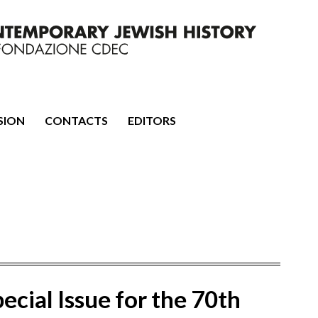
mporary Jewish History
SION
CONTACTS
EDITORS
ecial Issue for the 70th