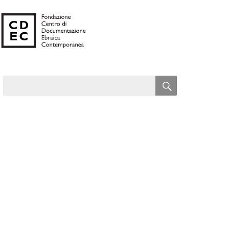
SEARCH
Search
for: