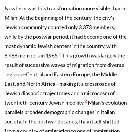
Nowhere was this transformation more visible than in
Milan. At the beginning of the century, the city’s
Jewish community counted only 3,373 members,
while by the postwar period, it had become one of the
most dynamic Jewish centers in the country, with
1
8,488 members in 1965.
This growth was largely the
result of successive waves of migration from diverse
regions—Central and Eastern Europe, the Middle
East, and North Africa—making it a crossroads of
Jewish diasporic trajectories and a microcosm of
2
twentieth-century Jewish mobility.
Milan’s evolution
parallels broader demographic changes in Italian
society. In the postwar decades, Italy itself shifted
from a country of emigration to one of immigration,