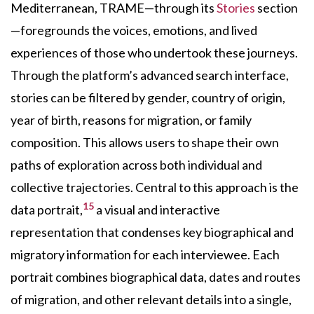
Mediterranean, TRAME—through its
Stories
section
—foregrounds the voices, emotions, and lived
experiences of those who undertook these journeys.
Through the platform’s advanced search interface,
stories can be filtered by gender, country of origin,
year of birth, reasons for migration, or family
composition. This allows users to shape their own
paths of exploration across both individual and
collective trajectories. Central to this approach is the
15
data portrait,
a visual and interactive
representation that condenses key biographical and
migratory information for each interviewee. Each
portrait combines biographical data, dates and routes
of migration, and other relevant details into a single,