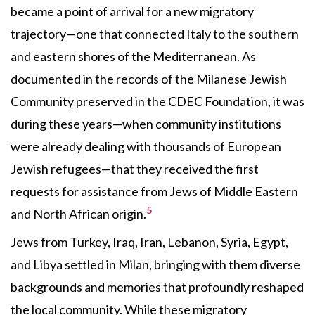
became a point of arrival for a new migratory
trajectory—one that connected Italy to the southern
and eastern shores of the Mediterranean. As
documented in the records of the Milanese Jewish
Community preserved in the CDEC Foundation, it was
during these years—when community institutions
were already dealing with thousands of European
Jewish refugees—that they received the first
requests for assistance from Jews of Middle Eastern
5
and North African origin.
Jews from Turkey, Iraq, Iran, Lebanon, Syria, Egypt,
and Libya settled in Milan, bringing with them diverse
backgrounds and memories that profoundly reshaped
the local community. While these migratory