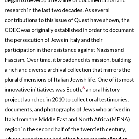
research in the last two decades. As several
contributions to this issue of Quest have shown, the
CDEC was originally established in order to document
the persecution of Jews in Italy and their
participation in the resistance against Nazism and
Fascism. Over time, it broadened its mission, building
a rich and diverse archival collection that mirrors the
plural dimensions of Italian Jewish life. One of its most
6
innovative initiatives was Edoth,
an oral history
project launched in 2010 to collect oral testimonies,
documents, and photographs of Jews who arrived in
Italy from the Middle East and North Africa (MENA)
region in the second half of the twentieth century,
whose experiences had often been marginalized or