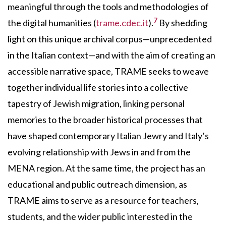
meaningful through the tools and methodologies of
7
the digital humanities (
trame.cdec.it
).
By shedding
light on this unique archival corpus—unprecedented
in the Italian context—and with the aim of creating an
accessible narrative space, TRAME seeks to weave
together individual life stories into a collective
tapestry of Jewish migration, linking personal
memories to the broader historical processes that
have shaped contemporary Italian Jewry and Italy’s
evolving relationship with Jews in and from the
MENA region. At the same time, the project has an
educational and public outreach dimension, as
TRAME aims to serve as a resource for teachers,
students, and the wider public interested in the