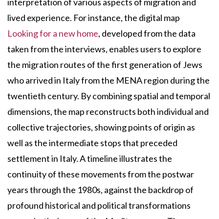
interpretation of various aspects of migration and
lived experience. For instance, the digital map
Looking for a new home
, developed from the data
taken from the interviews, enables users to explore
the migration routes of the first generation of Jews
who arrived in Italy from the MENA region during the
twentieth century. By combining spatial and temporal
dimensions, the map reconstructs both individual and
collective trajectories, showing points of origin as
well as the intermediate stops that preceded
settlement in Italy. A timeline illustrates the
continuity of these movements from the postwar
years through the 1980s, against the backdrop of
profound historical and political transformations