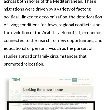
across both shores of the Mediterranean. These
migrations were driven by a variety of factors:
political—linked to decolonization, the deterioration
of living conditions for Jews, regional conflicts, and
the evolution of the Arab-Israeli conflict; economic—
connected to the search for new opportunities; and
educational or personal—such as the pursuit of
studies abroad or family circumstances that
prompted relocation.