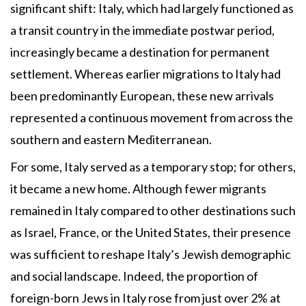
significant shift: Italy, which had largely functioned as
a transit country in the immediate postwar period,
increasingly became a destination for permanent
settlement. Whereas earlier migrations to Italy had
been predominantly European, these new arrivals
represented a continuous movement from across the
southern and eastern Mediterranean.
For some, Italy served as a temporary stop; for others,
it became a new home. Although fewer migrants
remained in Italy compared to other destinations such
as Israel, France, or the United States, their presence
was sufficient to reshape Italy’s Jewish demographic
and social landscape. Indeed, the proportion of
foreign-born Jews in Italy rose from just over 2% at