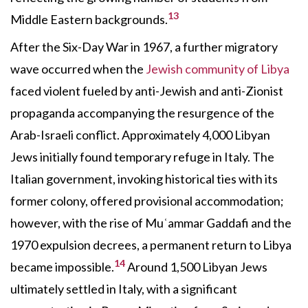
13
Middle Eastern backgrounds.
After the Six-Day War in 1967, a further migratory
wave occurred when the
Jewish community of Libya
faced violent fueled by anti-Jewish and anti-Zionist
propaganda accompanying the resurgence of the
Arab-Israeli conflict. Approximately 4,000 Libyan
Jews initially found temporary refuge in Italy. The
Italian government, invoking historical ties with its
former colony, offered provisional accommodation;
however, with the rise of Muʿammar Gaddafi and the
1970 expulsion decrees, a permanent return to Libya
14
became impossible.
Around 1,500 Libyan Jews
ultimately settled in Italy, with a significant