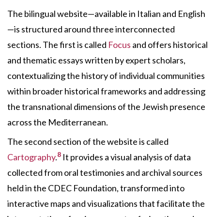
The bilingual website—available in Italian and English
—is structured around three interconnected
sections. The first is called
Focus
and offers historical
and thematic essays written by expert scholars,
contextualizing the history of individual communities
within broader historical frameworks and addressing
the transnational dimensions of the Jewish presence
across the Mediterranean.
The second section of the website is called
8
Cartography
.
It provides a visual analysis of data
collected from oral testimonies and archival sources
held in the CDEC Foundation, transformed into
interactive maps and visualizations that facilitate the