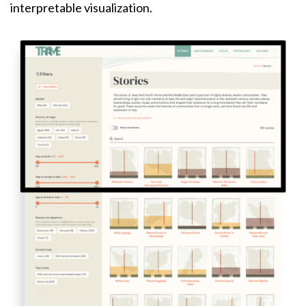
interpretable visualization.