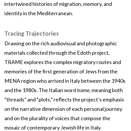
intertwined histories of migration, memory, and
identity in the Mediterranean.
Tracing Trajectories
Drawing on the rich audiovisual and photographic
materials collected through the Edoth project,
TRAME explores the complex migratory routes and
memories of the first generation of Jews from the
MENA region who arrived in Italy between the 1940s
and the 1980s. The Italian word
trame
, meaning both
“threads” and “plots,” reflects the project’s emphasis
on the narrative dimension of each personal journey
and on the plurality of voices that compose the
mosaic of contemporary Jewish life in Italy.