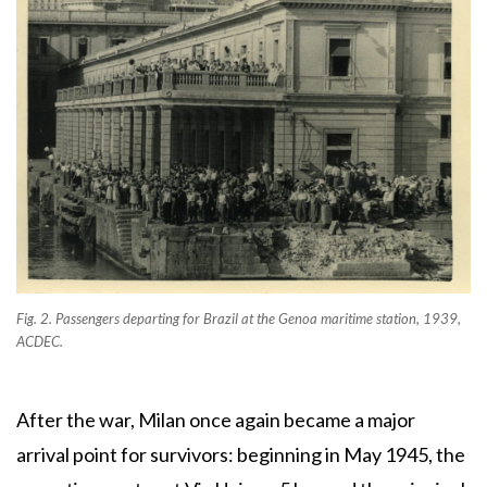
Fig. 2. Passengers departing for Brazil at the Genoa maritime station, 1939,
ACDEC.
After the war, Milan once again became a major
arrival point for survivors: beginning in May 1945, the