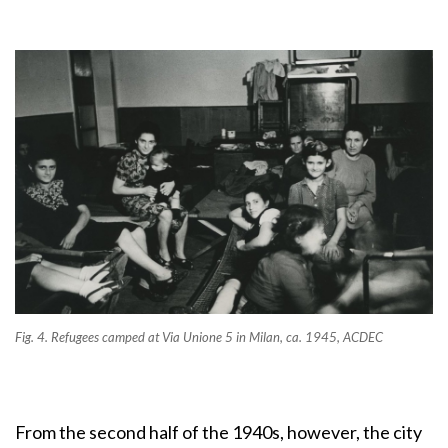
Fig. 4. Refugees camped at Via Unione 5 in Milan, ca. 1945, ACDEC
From the second half of the 1940s, however, the city