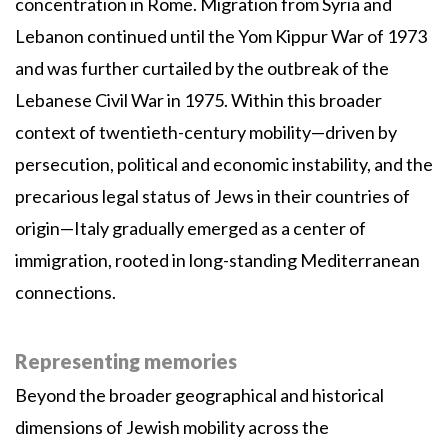
concentration in Rome. Migration from Syria and
Lebanon continued until the Yom Kippur War of 1973
and was further curtailed by the outbreak of the
Lebanese Civil War in 1975. Within this broader
context of twentieth-century mobility—driven by
persecution, political and economic instability, and the
precarious legal status of Jews in their countries of
origin—Italy gradually emerged as a center of
immigration, rooted in long-standing Mediterranean
connections.
Representing memories
Beyond the broader geographical and historical
dimensions of Jewish mobility across the