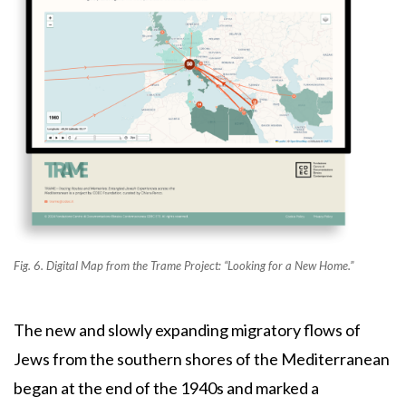
Fig. 6. Digital Map from the Trame Project: “Looking for a New Home.”
The new and slowly expanding migratory flows of
Jews from the southern shores of the Mediterranean
began at the end of the 1940s and marked a