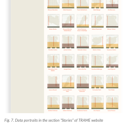
Fig. 7. Data portraits in the section “Stories” of TRAME website