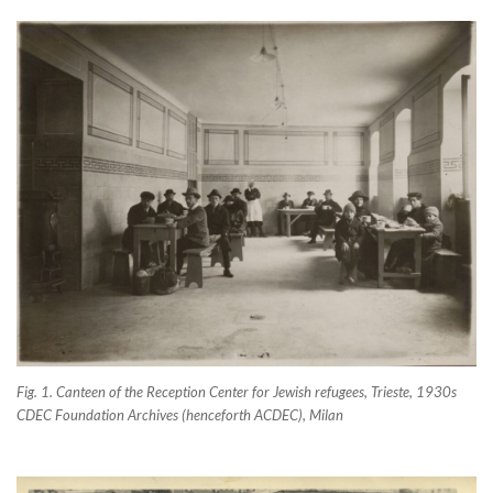
Fig. 1. Canteen of the Reception Center for Jewish refugees, Trieste, 1930s
CDEC Foundation Archives (henceforth ACDEC), Milan