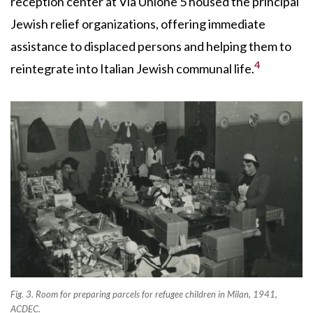
reception center at Via Unione 5 housed the principal
Jewish relief organizations, offering immediate
assistance to displaced persons and helping them to
4
reintegrate into Italian Jewish communal life.
Fig. 3. Room for preparing parcels for refugee children in Milan, 1941,
ACDEC.