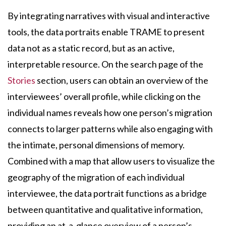
By integrating narratives with visual and interactive
tools, the data portraits enable TRAME to present
data not as a static record, but as an active,
interpretable resource. On the search page of the
Stories
section, users can obtain an overview of the
interviewees’ overall profile, while clicking on the
individual names reveals how one person’s migration
connects to larger patterns while also engaging with
the intimate, personal dimensions of memory.
Combined with a map that allow users to visualize the
geography of the migration of each individual
interviewee, the data portrait functions as a bridge
between quantitative and qualitative information,
providing an at-a-glance overview of a person’s