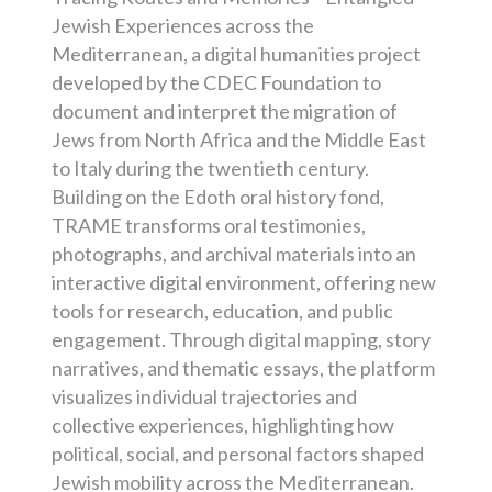
Jewish Experiences across the
Mediterranean, a digital humanities project
developed by the CDEC Foundation to
document and interpret the migration of
Jews from North Africa and the Middle East
to Italy during the twentieth century.
Building on the Edoth oral history fond,
TRAME transforms oral testimonies,
photographs, and archival materials into an
interactive digital environment, offering new
tools for research, education, and public
engagement. Through digital mapping, story
narratives, and thematic essays, the platform
visualizes individual trajectories and
collective experiences, highlighting how
political, social, and personal factors shaped
Jewish mobility across the Mediterranean.