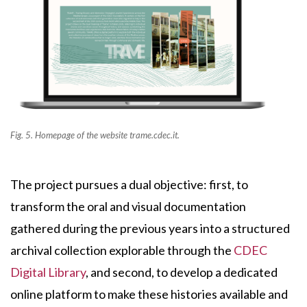
Fig. 5. Homepage of the website trame.cdec.it.
The project pursues a dual objective: first, to
transform the oral and visual documentation
gathered during the previous years into a structured
archival collection explorable through the
CDEC
Digital Library
, and second, to develop a dedicated
online platform to make these histories available and