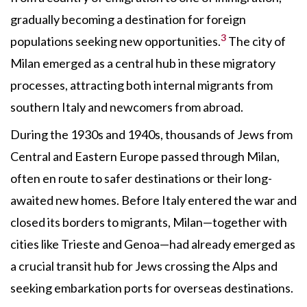
gradually becoming a destination for foreign
3
populations seeking new opportunities.
The city of
Milan emerged as a central hub in these migratory
processes, attracting both internal migrants from
southern Italy and newcomers from abroad.
During the 1930s and 1940s, thousands of Jews from
Central and Eastern Europe passed through Milan,
often en route to safer destinations or their long-
awaited new homes. Before Italy entered the war and
closed its borders to migrants, Milan—together with
cities like Trieste and Genoa—had already emerged as
a crucial transit hub for Jews crossing the Alps and
seeking embarkation ports for overseas destinations.