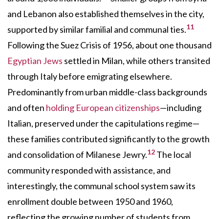
and Lebanon also established themselves in the city,
11
supported by similar familial and communal ties.
Following the Suez Crisis of 1956, about one thousand
Egyptian Jews
settled in Milan, while others transited
through Italy before emigrating elsewhere.
Predominantly from urban middle-class backgrounds
and often
holding European citizenships
—including
Italian, preserved under the capitulations regime—
these families contributed significantly to the growth
12
and consolidation of Milanese Jewry.
The local
community responded with assistance, and
interestingly, the communal school system saw its
enrollment double between 1950 and 1960,
reflecting the growing number of students from