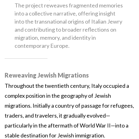
The project reweaves fragmented memories
into a collective narrative, offering insight
into the transnational origins of Italian Jewry
and contributing to broader reflections on
migration, memory, and identity in
contemporary Europe.
Reweaving Jewish Migrations
Throughout the twentieth century, Italy occupied a
complex position in the geography of Jewish
migrations. Initially a country of passage for refugees,
traders, and travelers, it gradually evolved—
particularly in the aftermath of World War II—into a
stable destination for Jewish immigration.