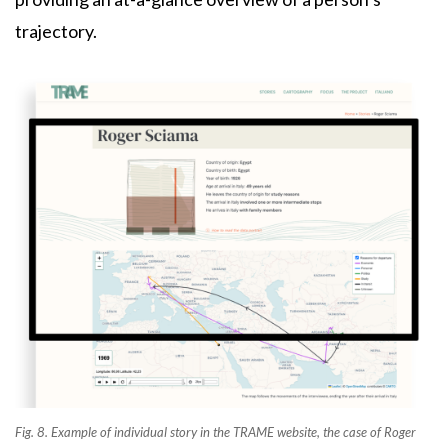
trajectory.
Fig. 8. Example of individual story in the TRAME website, the case of Roger