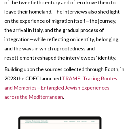
of the twentieth century and often drove them to
leave their homeland. The interviews also shed light
on the experience of migration itself—the journey,
the arrival in Italy, and the gradual process of
integration—while reflecting on identity, belonging,
and the ways in which uprootedness and
resettlement reshaped the interviewees’ identity.
Building upon the sources collected through Edoth, in
2023 the CDEC launched
TRAME: Tracing Routes
and Memories—Entangled Jewish Experiences
across the Mediterranean
.