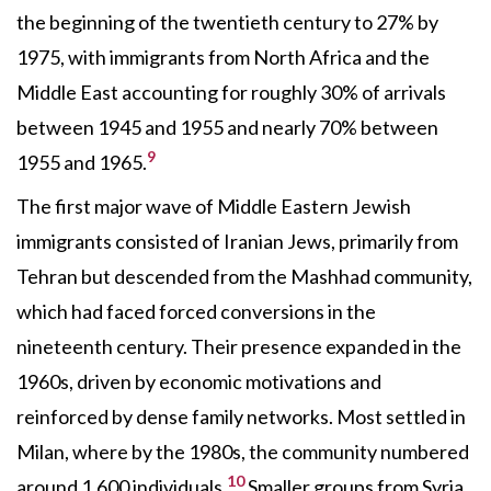
the beginning of the twentieth century to 27% by
1975, with immigrants from North Africa and the
Middle East accounting for roughly 30% of arrivals
between 1945 and 1955 and nearly 70% between
9
1955 and 1965.
The first major wave of Middle Eastern Jewish
immigrants consisted of Iranian Jews, primarily from
Tehran but descended from the Mashhad community,
which had faced forced conversions in the
nineteenth century. Their presence expanded in the
1960s, driven by economic motivations and
reinforced by dense family networks. Most settled in
Milan, where by the 1980s, the community numbered
10
around 1,600 individuals.
Smaller groups from Syria