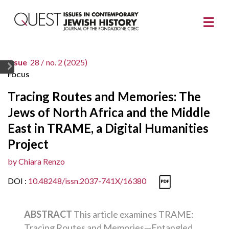
issue
28 /
no. 2 (2025)
FOCUS
Tracing Routes and Memories: The
Jews of North Africa and the Middle
East in TRAME, a Digital Humanities
Project
by
Chiara Renzo
DOI :
10.48248/issn.2037-741X/16380
ABSTRACT
This article examines TRAME:
Tracing Routes and Memories—Entangled