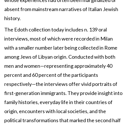
absent from mainstream narratives of Italian Jewish
history.
The Edoth collection today includes n. 139 oral
interviews, most of which were recorded in Milan
with a smaller number later being collected in Rome
among Jews of Libyan origin. Conducted with both
men and women—representing approximately 40
percent and 60 percent of the participants
respectively—the interviews offer vivid portraits of
first-generation immigrants. They provide insight into
family histories, everyday life in their countries of
origin, encounters with local societies, and the
political transformations that marked the second half