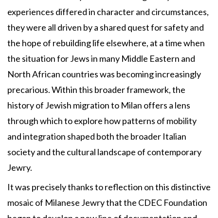
experiences differed in character and circumstances,
they were all driven by a shared quest for safety and
the hope of rebuilding life elsewhere, at a time when
the situation for Jews in many Middle Eastern and
North African countries was becoming increasingly
precarious. Within this broader framework, the
history of Jewish migration to Milan offers a lens
through which to explore how patterns of mobility
and integration shaped both the broader Italian
society and the cultural landscape of contemporary
Jewry.
It was precisely thanks to reflection on this distinctive
mosaic of Milanese Jewry that the CDEC Foundation
began to develop a new line of documentation and