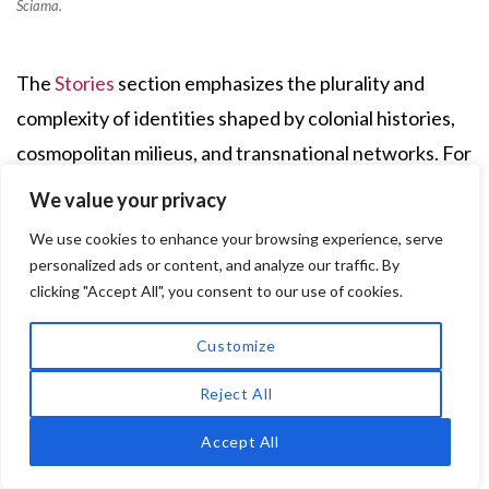
Sciama.
The
Stories
section emphasizes the plurality and
complexity of identities shaped by colonial histories,
cosmopolitan milieus, and transnational networks. For
example,
Elise Mirna Legziel
, born in Benghazi in
We value your privacy
1939, came from a Jewish family with deep Libyan
We use cookies to enhance your browsing experience, serve
roots and historical ties to the communities of Livorno
personalized ads or content, and analyze our traffic. By
and Istanbul. Her early years were marked by wartime
clicking "Accept All", you consent to our use of cookies.
instability, Fascist racial laws, and military clashes as
Customize
Benghazi became a contested battlefield between
Reject All
Italian and British forces. In 1941, her family fled
Libya, following the retreating British army, first to
Accept All
Egypt—staying in assembly camps in Alexandria and