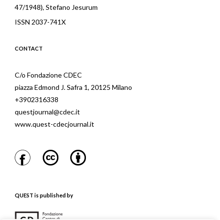
47/1948), Stefano Jesurum
ISSN 2037-741X
CONTACT
C/o Fondazione CDEC
piazza Edmond J. Safra 1, 20125 Milano
+3902316338
questjournal@cdec.it
www.quest-cdecjournal.it
QUEST is published by