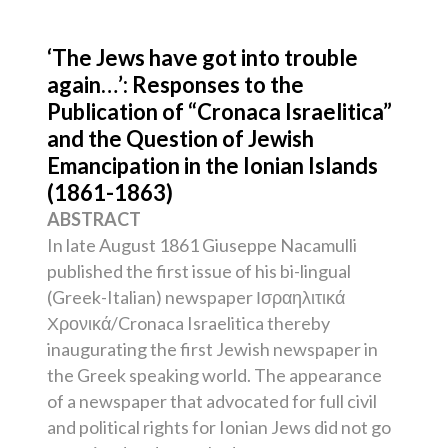
‘The Jews have got into trouble
again…’: Responses to the
Publication of “Cronaca Israelitica”
and the Question of Jewish
Emancipation in the Ionian Islands
(1861-1863)
ABSTRACT
In late August 1861 Giuseppe Nacamulli
published the first issue of his bi-lingual
(Greek-Italian) newspaper Ισραηλιτικά
Χρονικά/Cronaca Israelitica thereby
inaugurating the first Jewish newspaper in
the Greek speaking world. The appearance
of a newspaper that advocated for full civil
and political rights for Ionian Jews did not go