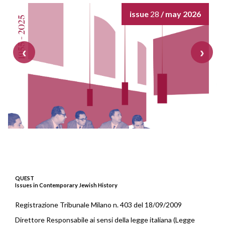
issue
28
/ may 2026
QUEST
Issues in Contemporary Jewish History
Registrazione Tribunale Milano n. 403 del 18/09/2009
Direttore Responsabile ai sensi della legge italiana (Legge