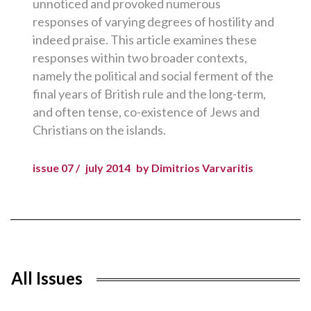
unnoticed and provoked numerous
responses of varying degrees of hostility and
indeed praise. This article examines these
responses within two broader contexts,
namely the political and social ferment of the
final years of British rule and the long-term,
and often tense, co-existence of Jews and
Christians on the islands.
issue 07 /
july 2014
by Dimitrios Varvaritis
All Issues