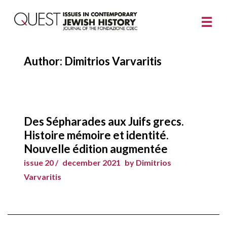
Author: Dimitrios Varvaritis
Des Sépharades aux Juifs grecs.
Histoire mémoire et identité.
Nouvelle édition augmentée
issue 20 /
december 2021
by Dimitrios
Varvaritis