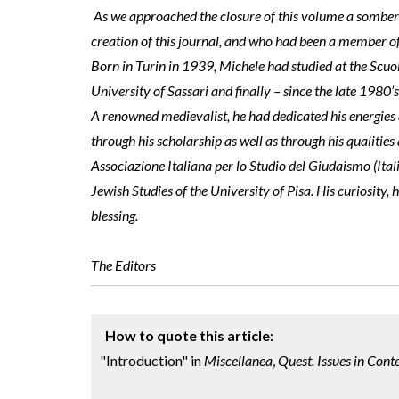
As we approached the closure of this volume a somber 
creation of this journal, and who had been a member of 
Born in Turin in 1939, Michele had studied at the Scuo
University of Sassari and finally – since the late 1980’s
A renowned medievalist, he had dedicated his energies an
through his scholarship as well as through his qualitie
Associazione Italiana per lo Studio del Giudaismo (Ital
Jewish Studies of the University of Pisa. His curiosity,
blessing.
The Editors
How to quote this article:
"Introduction" in
Miscellanea
,
Quest. Issues in Con