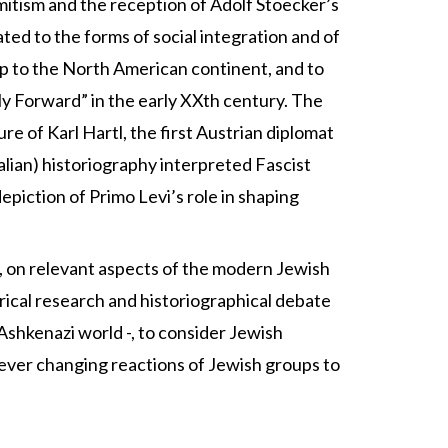
semitism and the reception of Adolf Stoecker’s
ed to the forms of social integration and of
eap to the North American continent, and to
ily Forward” in the early XXth century. The
re of Karl Hartl, the first Austrian diplomat
talian) historiography interpreted Fascist
epiction of Primo Levi’s role in shaping
y, on relevant aspects of the modern Jewish
orical research and historiographical debate
e Ashkenazi world -, to consider Jewish
e ever changing reactions of Jewish groups to