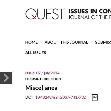
Journal of the Fondazione CDEC
Quest. Issues in Conte
HOME
ABOUT THIS JOURNAL
SUBMIS
ALL ISSUES
issue
07 /
july 2014
FOCUS INTRODUCTION
Miscellanea
DOI :
10.48248/issn.2037-741X/32