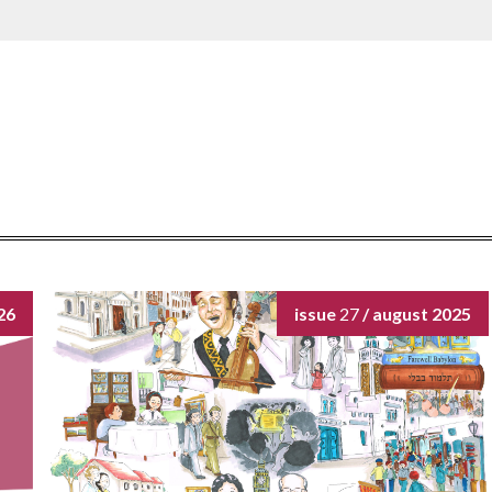
26
issue
27
/ august 2025