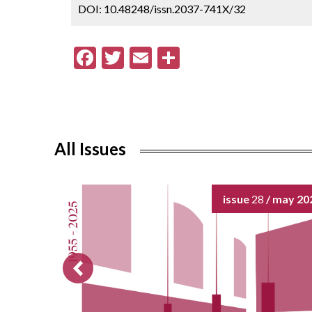
DOI: 10.48248/issn.2037-741X/32
F
T
E
S
ac
w
m
h
e
itt
ai
ar
b
er
l
e
o
All Issues
o
k
issue
28
/ may 20