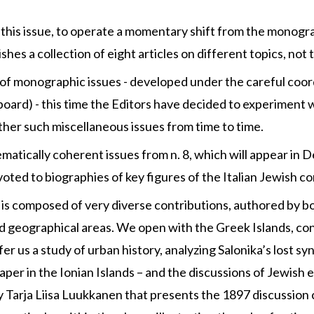
h this issue, to operate a momentary shift from the monogr
shes a collection of eight articles on different topics, no
e of monographic issues - developed under the careful coor
l board) - this time the Editors have decided to experiment
other such miscellaneous issues from time to time.
matically coherent issues from n. 8, which will appear in D
voted to biographies of key figures of the Italian Jewish 
’ is composed of very diverse contributions, authored by bo
nd geographical areas. We open with the Greek Islands, con
fer us a study of urban history, analyzing Salonika’s lost s
paper in the Ionian Islands – and the discussions of Jewish
y Tarja Liisa Luukkanen that presents the 1897 discussion 