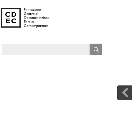
SEARCH
Search
for: