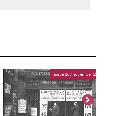
issue
26
/ november 2024