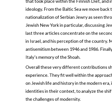
that took place within the Finnish Diet, and i
ideology. From the Baltic Sea we move back t
nationalization of Serbian Jewry as seen thr
Jewish New York in particular, discussing Jew
last three articles concentrate on the second 
in Israel, and his perception of the country.
antisemitism between 1946 and 1986. Finally, 
Italy’s memory of the Shoah.
Overall these very different contributions s
experience. They fit well within the approach
on Jewish life and history in the modern era, 
identities in their context, to analyze the s
the challenges of modernity.