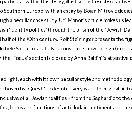
n particular within the clergy, illustrating the role of anti
o Southern Europe, with an essay by Bojan Mitrović dedicat
ough a peculiar case study. Udi Manor’s article makes us l
ish 'identity politics' through the prism of the “Jewish Da
half of the XXth century. Rolf Steininger presents the figu
 Michele Sarfatti carefully reconstructs how foreign (non-I
the ‘Focus’ section is closed by Anna Baldini’s attentive d
hed light, each with its own peculiar style and methodolog
 chosen by ‘Quest:’ to devote every issue to original hist
inclusive of all Jewish realities – from the Sephardic to th
hifting forms and functions of anti-Judaic sentiment and th