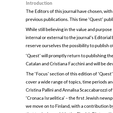
Introduction
The Editors of this journal have chosen, wit
previous publications. This time ‘Quest’ publi
While still believing in the value and purpos
internal or external to the journal’s Editoria
reserve ourselves the possibility to publish 
‘Quest’ will promptly return to publishing the
Catalan and Cristiana Facchini and will be de
The ‘Focus’ section of this edition of ‘Quest
cover a wide range of topics, time periods a
Cristina Pallini and Annalisa Scaccabarozzi of
‘Cronaca Israelitica’ – the first Jewish news
we move on to Finland, with a contribution b