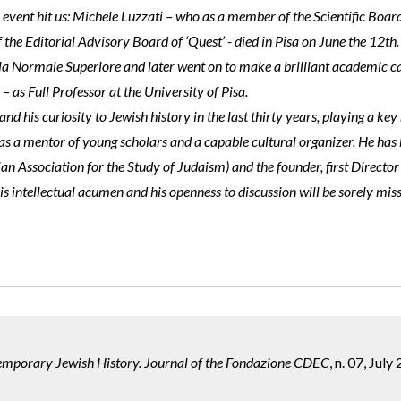
event hit us: Michele Luzzati – who as a member of the Scientific Boar
the Editorial Advisory Board of ‘Quest’ - died in Pisa on June the 12th.
la Normale Superiore and later went on to make a brilliant academic car
 – as Full Professor at the University of Pisa.
d his curiosity to Jewish history in the last thirty years, playing a key
s as a mentor of young scholars and a capable cultural organizer. He ha
ian Association for the Study of Judaism) and the founder, first Director
 his intellectual acumen and his openness to discussion will be sorely mis
temporary Jewish History. Journal of the Fondazione CDEC
, n. 07, July