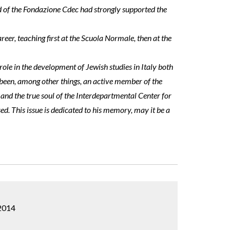
d of the Fondazione Cdec had strongly supported the
eer, teaching first at the Scuola Normale, then at the
 role in the development of Jewish studies in Italy both
s been, among other things, an active member of the
 and the true soul of the Interdepartmental Center for
sed. This issue is dedicated to his memory, may it be a
 2014