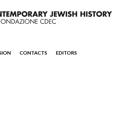
mporary Jewish History
SION
CONTACTS
EDITORS