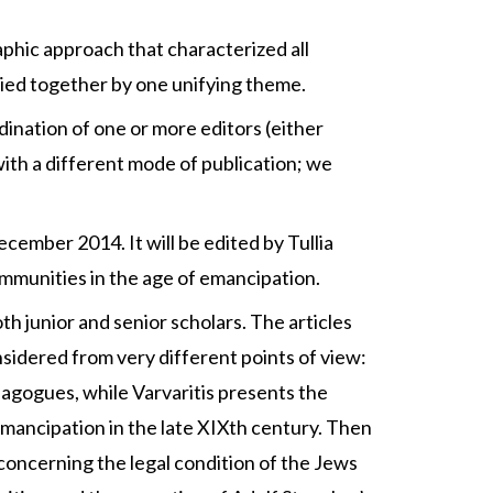
aphic approach that characterized all
t tied together by one unifying theme.
dination of one or more editors (either
 with a different mode of publication; we
ecember 2014. It will be edited by Tullia
communities in the age of emancipation.
th junior and senior scholars. The articles
sidered from very different points of view:
ynagogues, while Varvaritis presents the
 emancipation in the late XIXth century. Then
concerning the legal condition of the Jews