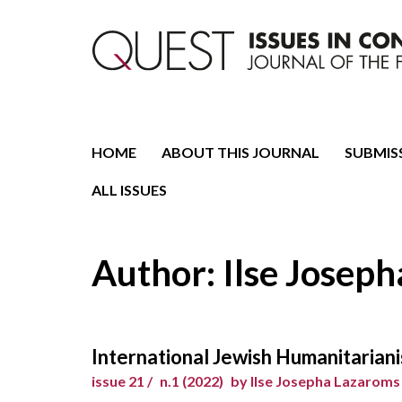
Journal of the Fondazione CDEC
Quest. Issues in Conte
HOME
ABOUT THIS JOURNAL
SUBMIS
ALL ISSUES
Author: Ilse Josep
International Jewish Humanitariani
issue 21 /
n.1 (2022)
by Ilse Josepha Lazaroms