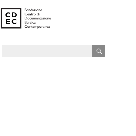
SEARCH
Search
for: