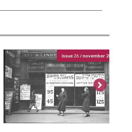
issue
26
/ november 2024