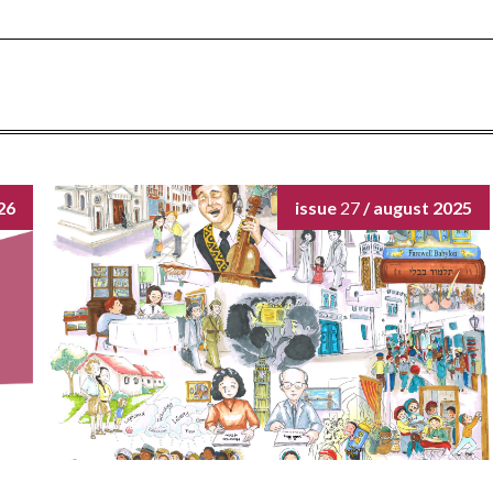
26
issue
27
/ august 2025