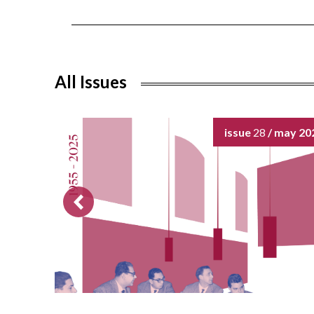
All Issues
issue
28
/ may 20