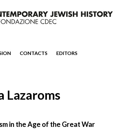
mporary Jewish History
SION
CONTACTS
EDITORS
ha Lazaroms
sm in the Age of the Great War