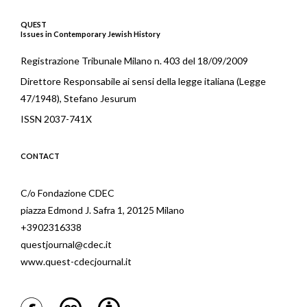
QUEST
Issues in Contemporary Jewish History
Registrazione Tribunale Milano n. 403 del 18/09/2009
Direttore Responsabile ai sensi della legge italiana (Legge
47/1948), Stefano Jesurum
ISSN 2037-741X
CONTACT
C/o Fondazione CDEC
piazza Edmond J. Safra 1, 20125 Milano
+3902316338
questjournal@cdec.it
www.quest-cdecjournal.it