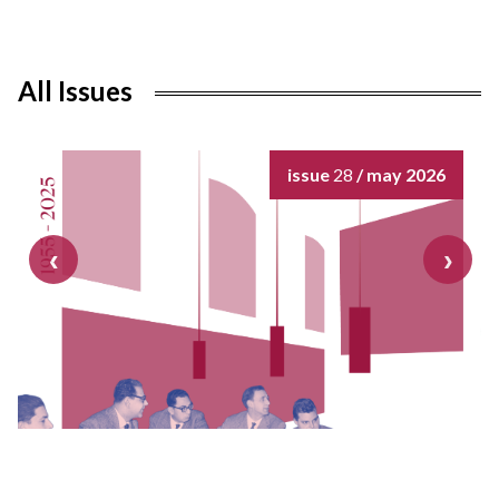
All Issues
issue
28
/ may 2026