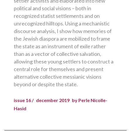
settler activists and elaborated into new
political and social visions – both in
recognized statist settlements and on
unrecognized hilltops. Using a mechanistic
discourse analysis, I show how memories of
the Jewish diaspora are mobilized to frame
the state as an instrument of exile rather
than as a vector of collective salvation,
allowing these young settlers to construct a
central role for themselves and present
alternative collective messianic visions
beyond or despite the state.
issue 16 /
december 2019
by Perle Nicolle-
Hasid