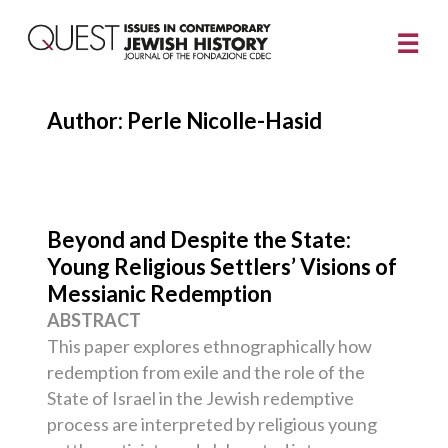
Author: Perle Nicolle-Hasid
Beyond and Despite the State:
Young Religious Settlers’ Visions of
Messianic Redemption
ABSTRACT
This paper explores ethnographically how
redemption from exile and the role of the
State of Israel in the Jewish redemptive
process are interpreted by religious young