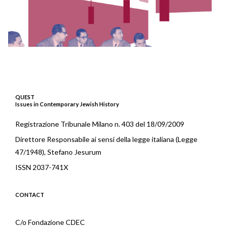
QUEST
Issues in Contemporary Jewish History
Registrazione Tribunale Milano n. 403 del 18/09/2009
Direttore Responsabile ai sensi della legge italiana (Legge
47/1948), Stefano Jesurum
ISSN 2037-741X
CONTACT
C/o Fondazione CDEC