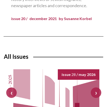
newspaper articles and correspondence.
issue 20 /
december 2021
by Susanne Korbel
All Issues
issue
28
/ may 2026