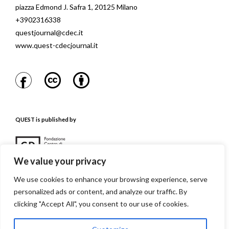
piazza Edmond J. Safra 1, 20125 Milano
+3902316338
questjournal@cdec.it
www.quest-cdecjournal.it
QUEST is published by
We value your privacy
We use cookies to enhance your browsing experience, serve
personalized ads or content, and analyze our traffic. By
QUEST is referenced in
clicking "Accept All", you consent to our use of cookies.