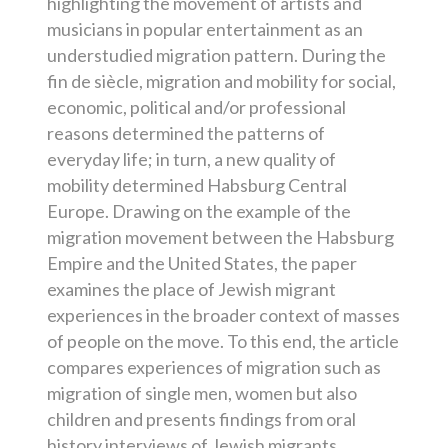
highlighting the movement of artists and
musicians in popular entertainment as an
understudied migration pattern. During the
fin de siècle, migration and mobility for social,
economic, political and/or professional
reasons determined the patterns of
everyday life; in turn, a new quality of
mobility determined Habsburg Central
Europe. Drawing on the example of the
migration movement between the Habsburg
Empire and the United States, the paper
examines the place of Jewish migrant
experiences in the broader context of masses
of people on the move. To this end, the article
compares experiences of migration such as
migration of single men, women but also
children and presents findings from oral
history interviews of Jewish migrants,