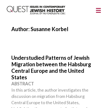
Author: Susanne Korbel
Understudied Patterns of Jewish
Migration between the Habsburg
Central Europe and the United
States
ABSTRACT
In this article, the author investigates the
discussion on migration from Habsburg
Central Europe to the United States,