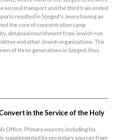
the second transport and the third train ended
ports resulted in Szeged’s Jewry having an
ormed the core of concentration camp
nity, obtained nourishment from Jewish-run
mittee and other Jewish organizations. The
women of three generations in Szeged, thus
onvert in the Service of the Holy
y Office. Primary sources, including his
tudy, supplemented by secondary sources from