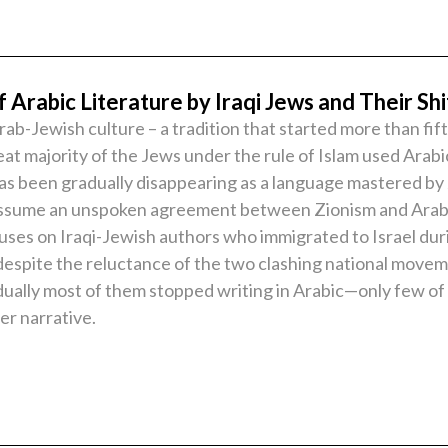
 Arabic Literature by Iraqi Jews and Their Shi
ab-Jewish culture – a tradition that started more than fi
eat majority of the Jews under the rule of Islam used Arabi
 has been gradually disappearing as a language mastered b
ssume an unspoken agreement between Zionism and Arab nat
uses on Iraqi-Jewish authors who immigrated to Israel dur
n, despite the reluctance of the two clashing national mov
dually most of them stopped writing in Arabic—only few of 
er narrative.