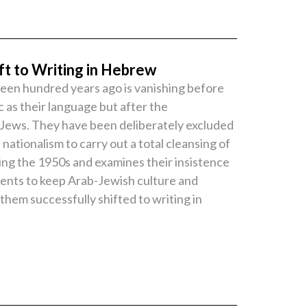
ft to Writing in Hebrew
fteen hundred years ago is vanishing before
c as their language but after the
y Jews. They have been deliberately excluded
ionalism to carry out a total cleansing of
ing the 1950s and examines their insistence
ements to keep Arab-Jewish culture and
them successfully shifted to writing in