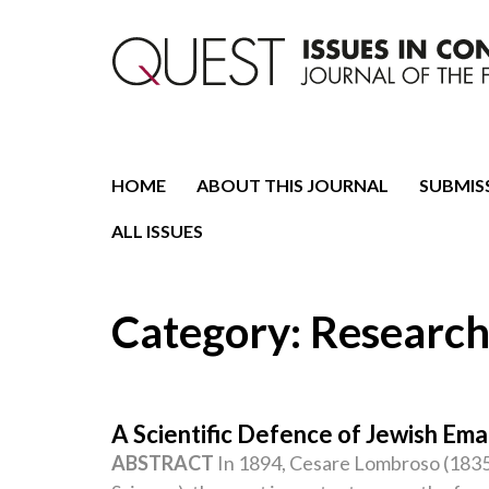
Journal of the Fondazione CDEC
Quest. Issues in Conte
HOME
ABOUT THIS JOURNAL
SUBMIS
ALL ISSUES
Category:
Research
A Scientific Defence of Jewish Eman
ABSTRACT
In 1894, Cesare Lombroso (1835–