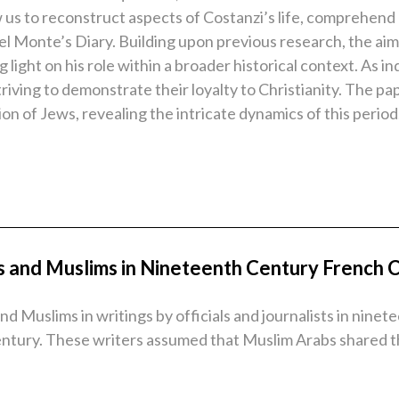
w us to reconstruct aspects of Costanzi’s life, comprehend
el Monte’s Diary. Building upon previous research, the aim 
light on his role within a broader historical context. As i
triving to demonstrate their loyalty to Christianity. The pa
on of Jews, revealing the intricate dynamics of this period
s and Muslims in Nineteenth Century French C
d Muslims in writings by officials and journalists in ninet
century. These writers assumed that Muslim Arabs shared t