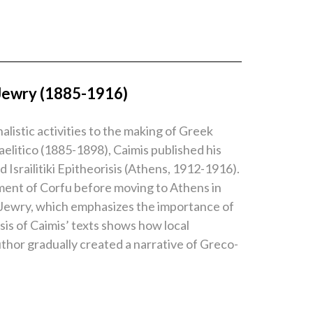
 Jewry (1885-1916)
listic activities to the making of Greek
aelitico (1885-1898), Caimis published his
Israilitiki Epitheorisis (Athens, 1912-1916).
onment of Corfu before moving to Athens in
ek Jewry, which emphasizes the importance of
ysis of Caimis’ texts shows how local
thor gradually created a narrative of Greco-