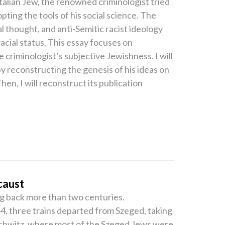
talian Jew, the renowned criminologist tried
ting the tools of his social science. The
 thought, and anti-Semitic racist ideology
racial status. This essay focuses on
 criminologist’s subjective Jewishness. I will
y reconstructing the genesis of his ideas on
en, I will reconstruct its publication
caust
ng back more than two centuries.
4, three trains departed from Szeged, taking
uschwitz, where most of the Szeged Jews were