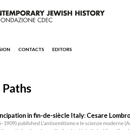
mporary Jewish History
SION
CONTACTS
EDITORS
 Paths
cipation in fin-de-siècle Italy: Cesare Lombro
1909) published L’antisemitismo e le scienze moderne (An