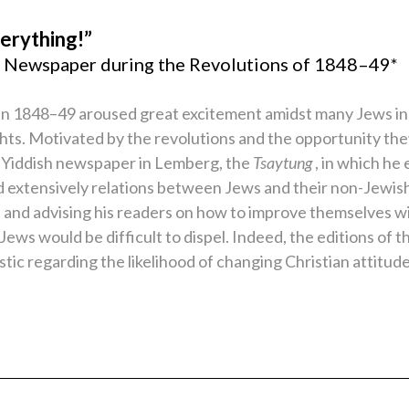
erything!”
sh Newspaper during the Revolutions of 1848–49*
in 1848–49 aroused great excitement amidst many Jews in
ights. Motivated by the revolutions and the opportunity th
Yiddish newspaper in Lemberg, the
Tsaytung
, in which h
ssed extensively relations between Jews and their non-Jewis
s and advising his readers on how to improve themselves w
ws would be difficult to dispel. Indeed, the editions of t
tic regarding the likelihood of changing Christian attitud