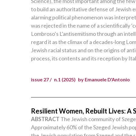
Science), the most important among the few t
to build an authoritative defense of Jewish 
alarming political phenomenon was interprete
was rejected in the name of a scientifically ‘
Lombroso’s L’antisemitismo through an intelle
regard it as the climax of a decades-long Lo
Jewish racial status and on the origins of ant
process, its contents and its reception by Ita
issue 27 /
n.1 (2025)
by Emanuele D'Antonio
Resilient Women, Rebuilt Lives: A 
ABSTRACT
The Jewish community of Szeged, 
Approximately 60% of the Szeged Jewish popul
the Jewish population from Szeged and the s