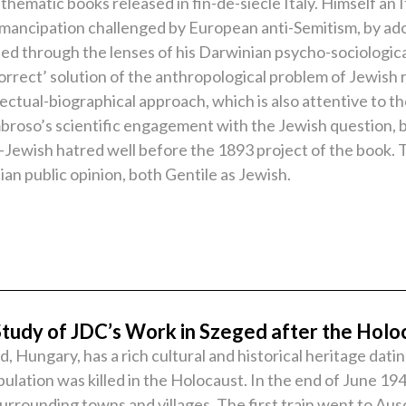
hematic books released in fin-de-siècle Italy. Himself an I
emancipation challenged by European anti-Semitism, by adop
d through the lenses of his Darwinian psycho-sociological
correct’ solution of the anthropological problem of Jewish 
ctual-biographical approach, which is also attentive to the
mbroso’s scientific engagement with the Jewish question, b
i-Jewish hatred well before the 1893 project of the book. Th
lian public opinion, both Gentile as Jewish.
Study of JDC’s Work in Szeged after the Holo
Hungary, has a rich cultural and historical heritage dati
ation was killed in the Holocaust. In the end of June 194
urrounding towns and villages. The first train went to A