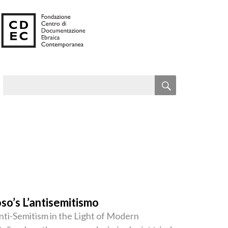
SEARCH
Search
for:
so’s L’antisemitismo
ti-Semitism in the Light of Modern