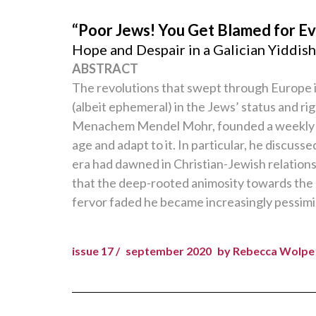
“Poor Jews! You Get Blamed for Ev
Hope and Despair in a Galician Yiddi
ABSTRACT
The revolutions that swept through Europe 
(albeit ephemeral) in the Jews’ status and r
Menachem Mendel Mohr, founded a weekly 
age and adapt to it. In particular, he discu
era had dawned in Christian-Jewish relation
that the deep-rooted animosity towards the Je
fervor faded he became increasingly pessimis
issue 17 /
september 2020
by Rebecca Wolpe