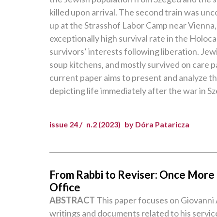
killed upon arrival. The second train was unc
up at the Strasshof Labor Camp near Vienna,
exceptionally high survival rate in the Holo
survivors’ interests following liberation. 
soup kitchens, and mostly survived on care 
current paper aims to present and analyze the
depicting life immediately after the war in S
issue 24 /
n.2 (2023)
by Dóra Pataricza
From Rabbi to Reviser: Once More o
Office
ABSTRACT
This paper focuses on Giovanni A
writings and documents related to his servi