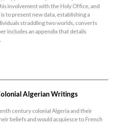
 his involvement with the Holy Office, and
is to present new data, establishing a
ndividuals straddling two worlds, converts
per includes an appendix that details
.
olonial Algerian Writings
eenth century colonial Algeria and their
heir beliefs and would acquiesce to French