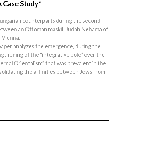
A Case Study*
Hungarian counterparts during the second
hip between an Ottoman maskil, Judah Nehama of
n Vienna.
paper analyzes the emergence, during the
ngthening of the “integrative pole” over the
ernal Orientalism” that was prevalent in the
solidating the affinities between Jews from