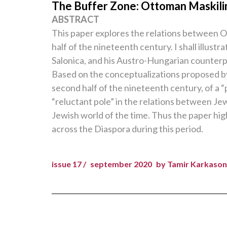
The Buffer Zone: Ottoman Maskili
ABSTRACT
This paper explores the relations between 
half of the nineteenth century. I shall illus
Salonica, and his Austro-Hungarian counterpa
Based on the conceptualizations proposed b
second half of the nineteenth century, of a “
“reluctant pole” in the relations between Je
Jewish world of the time. Thus the paper hi
across the Diaspora during this period.
issue 17 /
september 2020
by Tamir Karkason