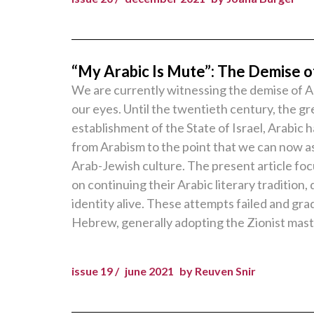
“My Arabic Is Mute”: The Demise of
We are currently witnessing the demise of Ar
our eyes. Until the twentieth century, the gr
establishment of the State of Israel, Arabic
from Arabism to the point that we can now a
Arab-Jewish culture. The present article foc
on continuing their Arabic literary traditio
identity alive. These attempts failed and gra
Hebrew, generally adopting the Zionist mast
issue 19 /
june 2021
by Reuven Snir