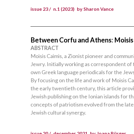
issue 23 /
n.1 (2023)
by Sharon Vance
Between Corfu and Athens: Moisis 
ABSTRACT
Moisis Caimis, a Zionist pioneer and communit
Jewry. Initially working as correspondent of 
own Greek language periodicals for the Jews 
By focusing on the life and work of Moisis C
the early twentieth century, this article pr
Jewish publishing on the Ionian islands for th
concepts of patriotism evolved from the late
Jewish cultural synergy.
issue 20 /
december 2021
by Joana Bürger