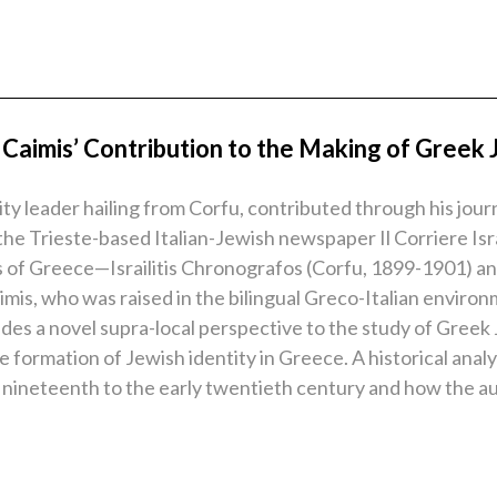
Caimis’ Contribution to the Making of Greek
y leader hailing from Corfu, contributed through his journa
the Trieste-based Italian-Jewish newspaper Il Corriere Isr
of Greece—Israilitis Chronografos (Corfu, 1899-1901) and 
aimis, who was raised in the bilingual Greco-Italian envir
ovides a novel supra-local perspective to the study of Gre
e formation of Jewish identity in Greece. A historical anal
 nineteenth to the early twentieth century and how the au