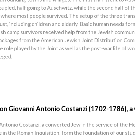
oupled, half going to Auschwitz, while the second half of 
 where most people survived. The setup of the three trans
caust, including children and elderly. Basic human needs f
Jewish camp survivors received help from the Jewish commu
packages from the American Jewish Joint Distribution Com
 role played by the Joint as well as the post-war life of 
zeged.
n Giovanni Antonio Costanzi (1702-1786), a C
ntonio Costanzi, a converted Jew in the service of the Hol
ce in the Roman Inquisition, form the foundation of our s