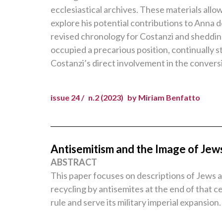
ecclesiastical archives. These materials allo
explore his potential contributions to Anna d
revised chronology for Costanzi and shedding 
occupied a precarious position, continually s
Costanzi’s direct involvement in the conversi
issue 24 /
n.2 (2023)
by Miriam Benfatto
Antisemitism and the Image of Jew
ABSTRACT
This paper focuses on descriptions of Jews an
recycling by antisemites at the end of that 
rule and serve its military imperial expansion.