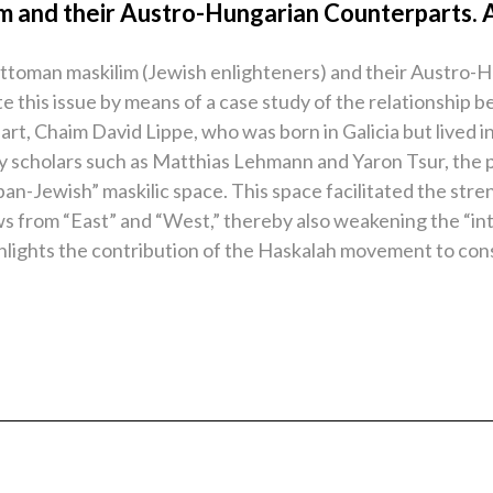
m and their Austro-Hungarian Counterparts. 
Ottoman maskilim (Jewish enlighteners) and their Austro-
trate this issue by means of a case study of the relations
rt, Chaim David Lippe, who was born in Galicia but lived i
y scholars such as Matthias Lehmann and Yaron Tsur, the 
pan-Jewish” maskilic space. This space facilitated the stre
ws from “East” and “West,” thereby also weakening the “int
ghlights the contribution of the Haskalah movement to con