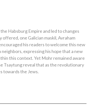
 the Habsburg Empire and led to changes
ey offered, one Galician maskil, Avraham
e encouraged his readers to welcome this new
h neighbors, expressing his hope that a new
ithin this context. Yet Mohr remained aware
he Tsaytung reveal that as the revolutionary
es towards the Jews.