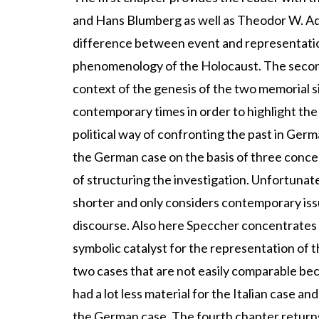
and Hans Blumberg as well as Theodor W. Ad
difference between event and representation 
phenomenology of the Holocaust. The second c
context of the genesis of the two memorial s
contemporary times in order to highlight the 
political way of confronting the past in Germ
the German case on the basis of three concepts
of structuring the investigation. Unfortunate
shorter and only considers contemporary issu
discourse. Also here Speccher concentrates o
symbolic catalyst for the representation of t
two cases that are not easily comparable beca
had a lot less material for the Italian case a
the German case. The fourth chapter returns 