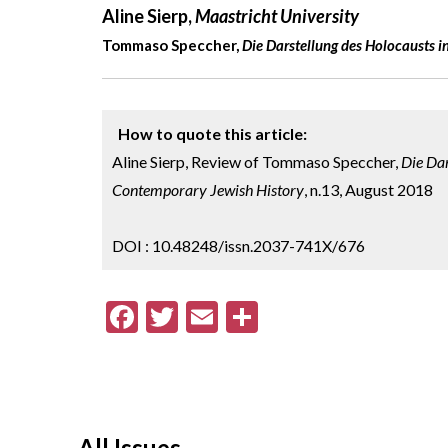
Aline Sierp,
Maastricht University
Tommaso Speccher,
Die Darstellung des Holocausts in
How to quote this article:
Aline Sierp, Review of Tommaso Speccher,
Die Dar
Contemporary Jewish History
, n.13, August 2018
DOI : 10.48248/issn.2037-741X/676
F
T
E
S
ac
w
m
h
e
itt
ai
ar
b
er
l
e
o
All Issues