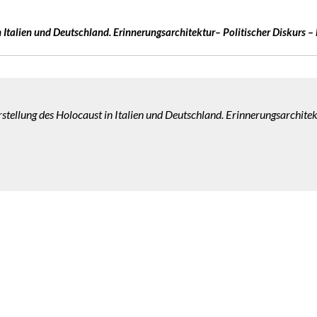
 Italien
und Deutschland. Erinnerungsarchitektur– Politischer Diskurs – 
stellung des Holocaust in Italien und Deutschland. Erinnerungsarchitekt