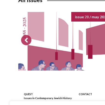
o
k
issue
28
/ may 20
QUEST
CONTACT
Issues in Contemporary Jewish History
Registrazione Tribunale Milano
C/o Fondazione 