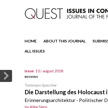
Journal of the Fondazione CDEC
Quest. Issues in Conte
HOME
ABOUT THIS JOURNAL
SUBMIS
ALL ISSUES
issue
13 /
august 2018
REVIEWS
Tommaso Speccher
Die Darstellung des Holocaust i
Erinnerungsarchitektur - Politischer D
by
Aline Sierp