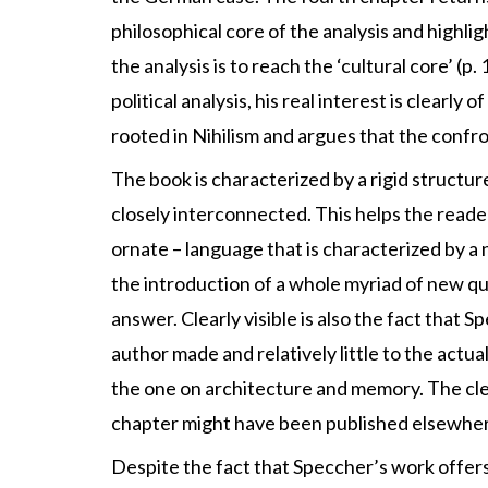
philosophical core of the analysis and highlig
the analysis is to reach the ‘cultural core’ (
political analysis, his real interest is clearl
rooted in Nihilism and argues that the confro
The book is characterized by a rigid structur
closely interconnected. This helps the reader
ornate – language that is characterized by a n
the introduction of a whole myriad of new qu
answer. Clearly visible is also the fact that S
author made and relatively little to the actua
the one on architecture and memory. The clea
chapter might have been published elsewher
Despite the fact that Speccher’s work offe