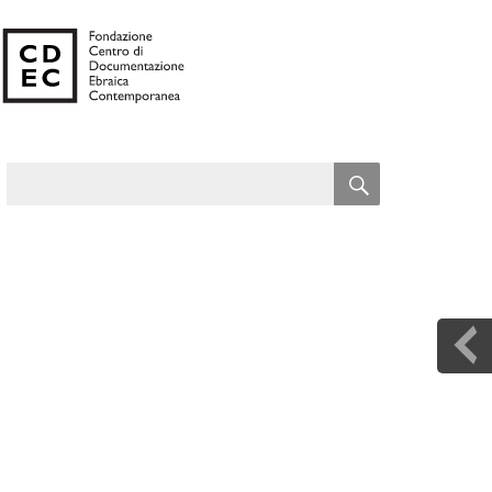
SEARCH
Search
for: