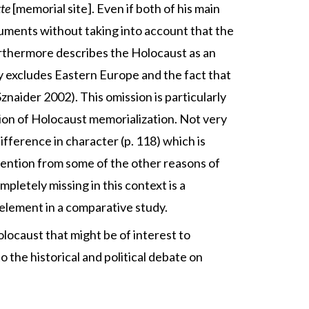
te
[memorial site]. Even if both of his main
rguments without taking into account that the
rthermore describes the Holocaust as an
 excludes Eastern Europe and the fact that
znaider 2002). This omission is particularly
sion of Holocaust memorialization. Not very
fference in character (p. 118) which is
attention from some of the other reasons of
pletely missing in this context is a
element in a comparative study.
olocaust that might be of interest to
o the historical and political debate on