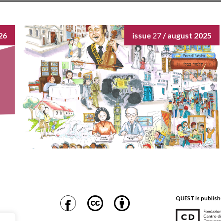
26
issue
27
/ august 2025
QUEST is publish
CDEC