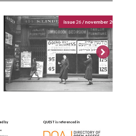
issue
26
/ november 2024
ed by
QUEST is referenced in