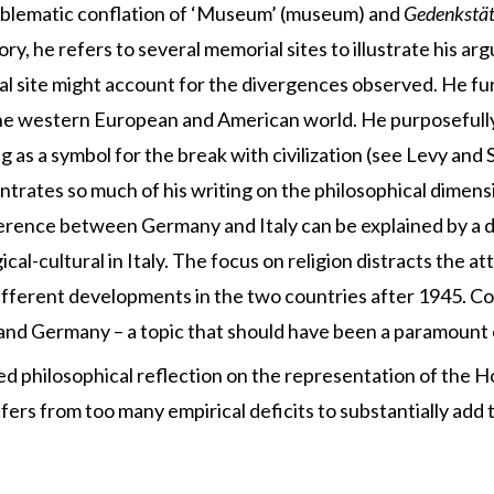
roblematic conflation of ‘Museum’ (museum) and
Gedenkstät
ory, he refers to several memorial sites to illustrate his a
 site might account for the divergences observed. He fu
the western European and American world. He purposefully
as a symbol for the break with civilization (see Levy and S
ntrates so much of his writing on the philosophical dimen
ference between Germany and Italy can be explained by a di
cal-cultural in Italy. The focus on religion distracts the 
ifferent developments in the two countries after 1945. Com
 and Germany – a topic that should have been a paramount 
ated philosophical reflection on the representation of the H
ffers from too many empirical deficits to substantially add t