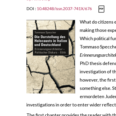
DOI :
10.48248/issn.2037-741X/676
What do citizens 
making those expe
Which political fu
Tommaso Speccher 
Erinnerungsarchitek
PhD thesis defende
investigation of t
however, the first
something else. S
ermordeten Juden 
investigations in order to enter wider refle
The first chapter provides the reader with 