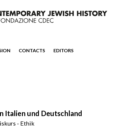
mporary Jewish History
SION
CONTACTS
EDITORS
n Italien und Deutschland
iskurs - Ethik