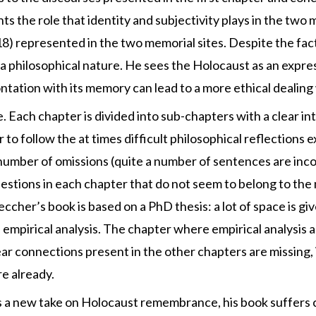
hts the role that identity and subjectivity plays in the two
p. 18) represented in the two memorial sites. Despite the f
y of a philosophical nature. He sees the Holocaust as an expr
ntation with its memory can lead to a more ethical dealing 
e. Each chapter is divided into sub-chapters with a clear i
 to follow the at times difficult philosophical reflections 
umber of omissions (quite a number of sentences are incompl
estions in each chapter that do not seem to belong to the 
peccher’s book is based on a PhD thesis: a lot of space is gi
l empirical analysis. The chapter where empirical analysis a
r connections present in the other chapters are missing, i
e already.
rs a new take on Holocaust remembrance, his book suffers