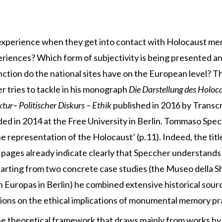
experience when they get into contact with Holocaust me
riences? Which form of subjectivity is being presented a
nction do the national sites have on the European level? 
tries to tackle in his monograph
Die Darstellung des Holocau
tur– Politischer Diskurs – Ethik
published in 2016 by Transc
d in 2014 at the Free University in Berlin. Tommaso Specch
he representation of the Holocaust’ (p.11). Indeed, the tit
 pages already indicate clearly that Speccher understands
tarting from two concrete case studies (the Museo della S
Europas in Berlin) he combined extensive historical sourc
ctions on the ethical implications of monumental memory pr
the theoretical framework that draws mainly from works 