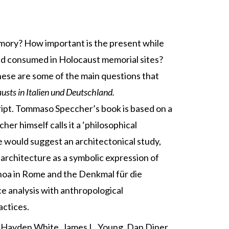
mory? How important is the present while
nd consumed in Holocaust memorial sites?
These are some of the main questions that
sts in Italien
und Deutschland.
ript. Tommaso Speccher’s book is based on a
er himself calls it a ‘philosophical
le would suggest an architectonical study,
 architecture as a symbolic expression of
hoa in Rome and the Denkmal für die
e analysis with anthropological
actices.
by Hayden White, James L. Young, Dan Diner