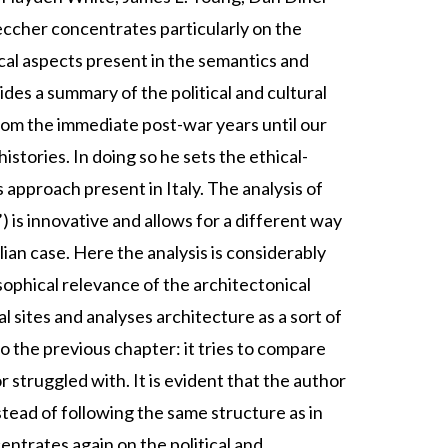
ccher concentrates particularly on the
ical aspects present in the semantics and
es a summary of the political and cultural
rom the immediate post-war years until our
stories. In doing so he sets the ethical-
 approach present in Italy. The analysis of
) is innovative and allows for a different way
ian case. Here the analysis is considerably
ophical relevance of the architectonical
sites and analyses architecture as a sort of
o the previous chapter: it tries to compare
 struggled with. It is evident that the author
nstead of following the same structure as in
ntrates again on the political and