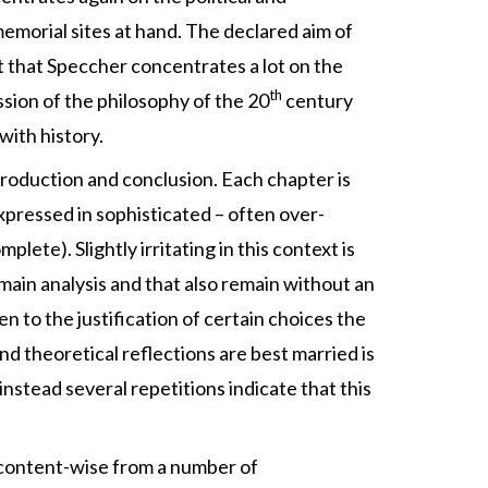
 memorial sites at hand. The declared aim of
act that Speccher concentrates a lot on the
th
ession of the philosophy of the 20
century
with history.
ntroduction and conclusion. Each chapter is
expressed in sophisticated – often over-
ete). Slightly irritating in this context is
main analysis and that also remain without an
ven to the justification of certain choices the
nd theoretical reflections are best married is
nstead several repetitions indicate that this
 content-wise from a number of