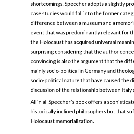
shortcomings. Speccher adopts a slightly p
case studies would fall into the former categ
difference between a museum and a memorial
event that was predominantly relevant for 
the Holocaust has acquired universal meaning 
surprising considering that the author conce
convincing is also the argument that the dif
mainly socio-political in Germany and theologi
socio-political nature that have caused the d
discussion of the relationship between Italy
All in all Speccher’s book offers a sophistic
historically inclined philosophers but that su
Holocaust memorialization.