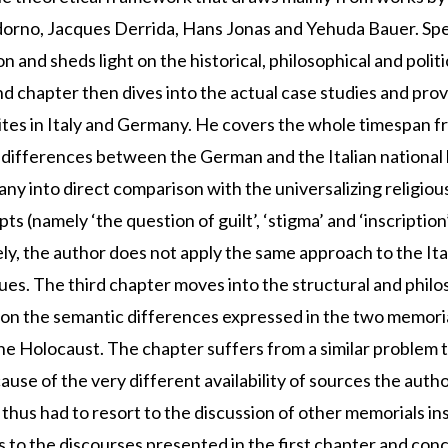
orno, Jacques Derrida, Hans Jonas and Yehuda Bauer. Spe
and sheds light on the historical, philosophical and polit
hapter then dives into the actual case studies and provid
ites in Italy and Germany. He covers the whole timespan f
differences between the German and the Italian national hi
any into direct comparison with the universalizing religious
 (namely ‘the question of guilt’, ‘stigma’ and ‘inscription’
ly, the author does not apply the same approach to the Ital
es. The third chapter moves into the structural and philos
n the semantic differences expressed in the two memorial 
he Holocaust. The chapter suffers from a similar problem t
use of the very different availability of sources the author
nd thus had to resort to the discussion of other memorials i
to the discourses presented in the first chapter and conce