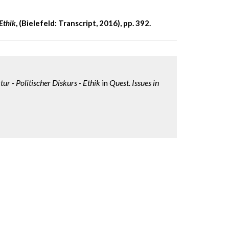
Ethik
,
(Bielefeld: Transcript, 2016), pp. 392.
ur - Politischer Diskurs - Ethik
in
Quest. Issues in