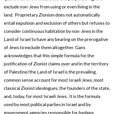
exclude non-Jews from using or even living in the
land. Proprietary Zionism does not automatically
entail expulsion and exclusion of others but refuses to
consider continuous habitation by non-Jews in the
Land of Israel to have any bearing on the prerogative
of Jews to exclude them altogether. Gans
acknowledges that this simple formula for the
justification of Zionist claims over and in the territory
of Palestine/the Land of Israel is the prevailing,
common sense account for most Israeli Jews, most
classical Zionist ideologues, the founders of the state,
and, today, for most Israeli Jews. It is the formula
used by most political parties in Israel and by
government agencies responsible for
hasbara