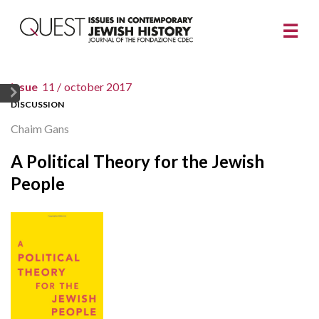
issue
11 /
october 2017
DISCUSSION
Chaim Gans
A Political Theory for the Jewish
People