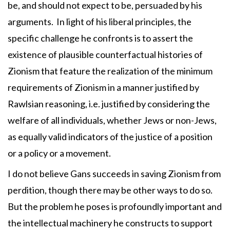
be, and should not expect to be, persuaded by his
arguments. In light of his liberal principles, the
specific challenge he confronts is to assert the
existence of plausible counterfactual histories of
Zionism that feature the realization of the minimum
requirements of Zionism in a manner justified by
Rawlsian reasoning, i.e. justified by considering the
welfare of all individuals, whether Jews or non-Jews,
as equally valid indicators of the justice of a position
or a policy or a movement.
I do not believe Gans succeeds in saving Zionism from
perdition, though there may be other ways to do so.
But the problem he poses is profoundly important and
the intellectual machinery he constructs to support