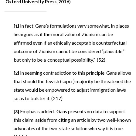
Oxford University Press, 2016)
In fact, Gans’s formulations vary somewhat. In places
[1]
he argues as if the moral value of Zionism can be
affirmed even if an ethically acceptable counterfactual
outcome of Zionism cannot be considered “plausible,”
but only to be a ‘conceptual possibility.” (52)
In seeming contradiction to this principle, Gans allows
[2]
that should the Jewish (super) majority be threatened the
state would be empowered to adjust immigration laws
so as to bolster it. (217)
Emphasis added. Gans presents no data to support
[3]
this claim, aside from citing an article by two well-known
advocates of the two-state solution who say it is true.