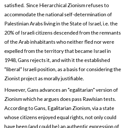
satisfied. Since Hierarchical Zionism refuses to
accommodate the national self-determination of
Palestinian Arabs living in the State of Israel, i.e. the
20% of Israeli citizens descended from the remnants
of the Arab inhabitants who neither fled nor were
expelled from the territory that became Israel in
1948, Gans rejects it, and with it the established
“liberal” Israeli position, as a basis for considering the
Zionist project as morally justifiable.
However, Gans advances an “egalitarian” version of
Zionism which he argues does pass Rawlsian tests.
According to Gans, Egalitarian Zionism, via a state
whose citizens enjoyed equal rights, not only could
have been (and could be) an authentic expression of