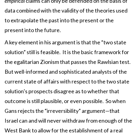
empirical
claims can only be defended on the basis of
data combined with the validity of the theories used
to extrapolate the past into the present or the
present into the future.
A key element in his argument is that the “two state
solution” still is feasible. It is the basic framework for
the egalitarian Zionism that passes the Rawlsian test.
But well-informed and sophisticated analysts of the
current state of affairs with respect to the two state
solution’s prospects disagree as to whether that
outcome is still plausible, or even possible. So when
Gans rejects the “irreversibility” argument—that
Israel can and will never withdraw from enough of the
West Bank to allow for the establishment of a real