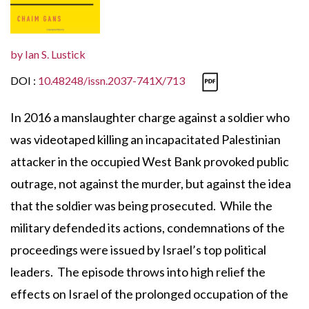
by
Ian S. Lustick
DOI :
10.48248/issn.2037-741X/713
In 2016 a manslaughter charge against a soldier who
was videotaped killing an incapacitated Palestinian
attacker in the occupied West Bank provoked public
outrage, not against the murder, but against the idea
that the soldier was being prosecuted. While the
military defended its actions, condemnations of the
proceedings were issued by Israel’s top political
leaders. The episode throws into high relief the
effects on Israel of the prolonged occupation of the