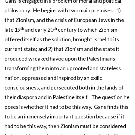
Gans is engaged in a problem of moral and political
philosophy. He begins with two main premises: 1)
that Zionism, and the crisis of European Jews in the
th
th
late 19
and early 20
century to which Zionism
offered itself as the solution, brought Israel to its
current state; and 2) that Zionism and the state it
produced wreaked havoc upon the Palestinians—
transforming them into an uprooted and stateless
nation, oppressed and inspired by an exilic
consciousness, and persecuted both in the lands of
their diaspora and in Palestine itself. The question he
poses is whether it had to be this way. Gans finds this
to be an immensely important question because if it
had to be this way, then Zionism must be considered