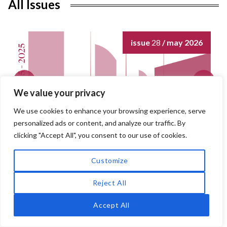
o
All Issues
o
k
issue
28
/ may 2026
We value your privacy
We use cookies to enhance your browsing experience, serve
personalized ads or content, and analyze our traffic. By
clicking "Accept All", you consent to our use of cookies.
Customize
Reject All
Accept All
QUEST
Issues in Contemporary Jewish History