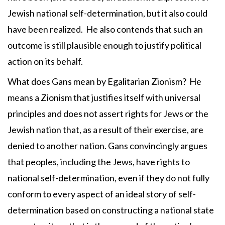
Jewish national self-determination, but it also could
have been realized. He also contends that such an
outcome is still plausible enough to justify political
action on its behalf.
What does Gans mean by Egalitarian Zionism? He
means a Zionism that justifies itself with universal
principles and does not assert rights for Jews or the
Jewish nation that, as a result of their exercise, are
denied to another nation. Gans convincingly argues
that peoples, including the Jews, have rights to
national self-determination, even if they do not fully
conform to every aspect of an ideal story of self-
determination based on constructing a national state