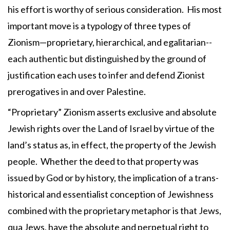
his effort is worthy of serious consideration. His most
important move is a typology of three types of
Zionism—proprietary, hierarchical, and egalitarian--
each authentic but distinguished by the ground of
justification each uses to infer and defend Zionist
prerogatives in and over Palestine.
“Proprietary” Zionism asserts exclusive and absolute
Jewish rights over the Land of Israel by virtue of the
land’s status as, in effect, the property of the Jewish
people. Whether the deed to that property was
issued by God or by history, the implication of a trans-
historical and essentialist conception of Jewishness
combined with the proprietary metaphor is that Jews,
qua Jews, have the absolute and perpetual right to