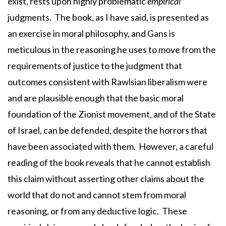
exist, rests upon highly problematic
empirical
judgments. The book, as I have said, is presented as
an exercise in moral philosophy, and Gans is
meticulous in the reasoning he uses to move from the
requirements of justice to the judgment that
outcomes consistent with Rawlsian liberalism were
and are plausible enough that the basic moral
foundation of the Zionist movement, and of the State
of Israel, can be defended, despite the horrors that
have been associated with them. However, a careful
reading of the book reveals that he cannot establish
this claim without asserting other claims about the
world that do not and cannot stem from moral
reasoning, or from any deductive logic. These