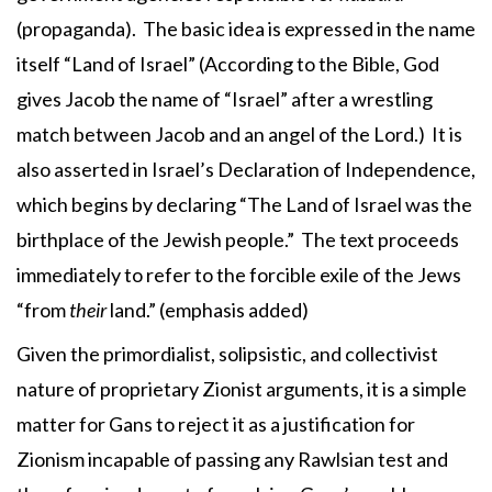
(propaganda). The basic idea is expressed in the name
itself “Land of Israel” (According to the Bible, God
gives Jacob the name of “Israel” after a wrestling
match between Jacob and an angel of the Lord.) It is
also asserted in Israel’s Declaration of Independence,
which begins by declaring “The Land of Israel was the
birthplace of the Jewish people.” The text proceeds
immediately to refer to the forcible exile of the Jews
“from
their
land.” (emphasis added)
Given the primordialist, solipsistic, and collectivist
nature of proprietary Zionist arguments, it is a simple
matter for Gans to reject it as a justification for
Zionism incapable of passing any Rawlsian test and