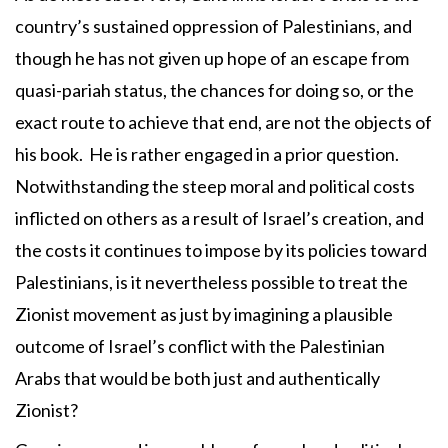
country’s sustained oppression of Palestinians, and
though he has not given up hope of an escape from
quasi-pariah status, the chances for doing so, or the
exact route to achieve that end, are not the objects of
his book. He is rather engaged in a prior question.
Notwithstanding the steep moral and political costs
inflicted on others as a result of Israel’s creation, and
the costs it continues to impose by its policies toward
Palestinians, is it nevertheless possible to treat the
Zionist movement as just by imagining a plausible
outcome of Israel’s conflict with the Palestinian
Arabs that would be both just and authentically
Zionist?