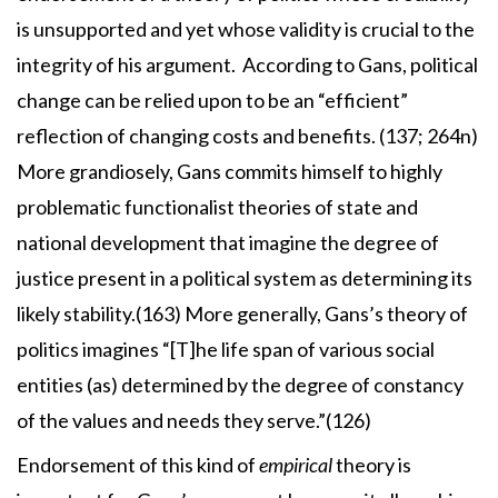
is unsupported and yet whose validity is crucial to the
integrity of his argument. According to Gans, political
change can be relied upon to be an “efficient”
reflection of changing costs and benefits. (137; 264n)
More grandiosely, Gans commits himself to highly
problematic functionalist theories of state and
national development that imagine the degree of
justice present in a political system as determining its
likely stability.(163) More generally, Gans’s theory of
politics imagines “[T]he life span of various social
entities (as) determined by the degree of constancy
of the values and needs they serve.”(126)
Endorsement of this kind of
empirical
theory is