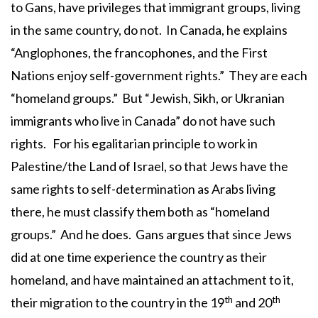
to Gans, have privileges that immigrant groups, living
in the same country, do not. In Canada, he explains
“Anglophones, the francophones, and the First
Nations enjoy self-government rights.” They are each
“homeland groups.” But “Jewish, Sikh, or Ukranian
immigrants who live in Canada” do not have such
rights. For his egalitarian principle to work in
Palestine/the Land of Israel, so that Jews have the
same rights to self-determination as Arabs living
there, he must classify them both as “homeland
groups.” And he does. Gans argues that since Jews
did at one time experience the country as their
homeland, and have maintained an attachment to it,
th
th
their migration to the country in the 19
and 20