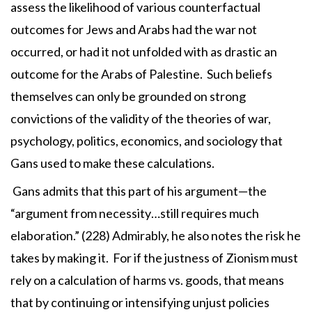
assess the likelihood of various counterfactual
outcomes for Jews and Arabs had the war not
occurred, or had it not unfolded with as drastic an
outcome for the Arabs of Palestine. Such beliefs
themselves can only be grounded on strong
convictions of the validity of the theories of war,
psychology, politics, economics, and sociology that
Gans used to make these calculations.
Gans admits that this part of his argument—the
“argument from necessity…still requires much
elaboration.” (228) Admirably, he also notes the risk he
takes by making it. For if the justness of Zionism must
rely on a calculation of harms vs. goods, that means
that by continuing or intensifying unjust policies