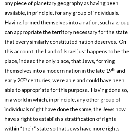
any piece of planetary geography as having been
available, in principle, for any group of individuals.
Having formed themselves into a nation, such a group
can appropriate the territory necessary for the state
that every similarly constituted nation deserves. On
this account, the Land of Israel just happens to be the
place, indeed the only place, that Jews, forming
th
themselves into a modern nation in the late 19
and
th
early 20
centuries, were able and could have been
able to appropriate for this purpose. Having done so,
in a world in which, in principle, any other group of
individuals might have done the same, the Jews now
have a right to establish a stratification of rights
within “their” state so that Jews have more rights