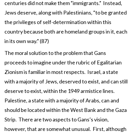
centuries did not make them “immigrants.” Instead,
Jews deserve, along with Palestinians, “to be granted
the privileges of self-determination within this
country because both are homeland groups in it, each
in its own way.” (87)
The moral solution to the problem that Gans
proceeds to imagine under the rubric of Egalitarian
Zionism is familiar in most respects. Israel, a state
with a majority of Jews, deserved to exist, and can still
deserve to exist, within the 1949 armistice lines.
Palestine, a state with a majority of Arabs, can and
should be located within the West Bank and the Gaza
Strip. There are two aspects to Gans’s vision,
however, that are somewhat unusual. First, although