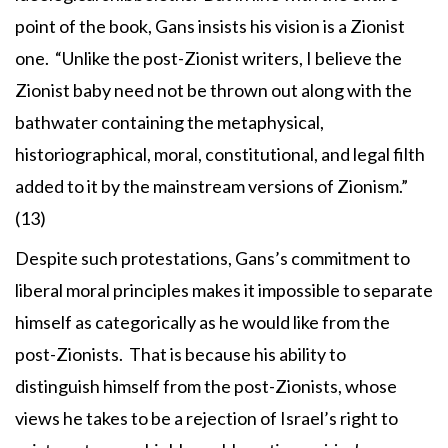
point of the book, Gans insists his vision is a Zionist
one. “Unlike the post-Zionist writers, I believe the
Zionist baby need not be thrown out along with the
bathwater containing the metaphysical,
historiographical, moral, constitutional, and legal filth
added to it by the mainstream versions of Zionism.”
(13)
Despite such protestations, Gans’s commitment to
liberal moral principles makes it impossible to separate
himself as categorically as he would like from the
post-Zionists. That is because his ability to
distinguish himself from the post-Zionists, whose
views he takes to be a rejection of Israel’s right to