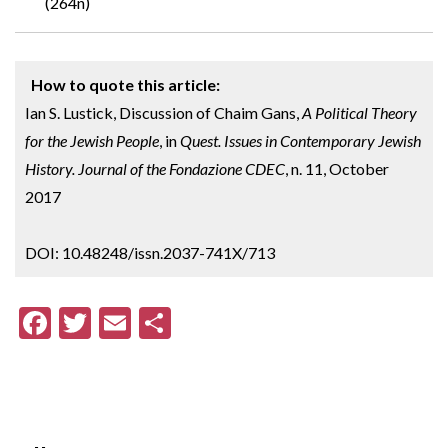
(264n)
How to quote this article:
Ian S. Lustick, Discussion of Chaim Gans,
A Political Theory
for the Jewish People
, in
Quest. Issues in Contemporary Jewish
History. Journal of the Fondazione CDEC
, n. 11, October
2017
DOI: 10.48248/issn.2037-741X/713
F
T
E
S
ac
w
m
h
e
itt
ai
ar
b
er
l
e