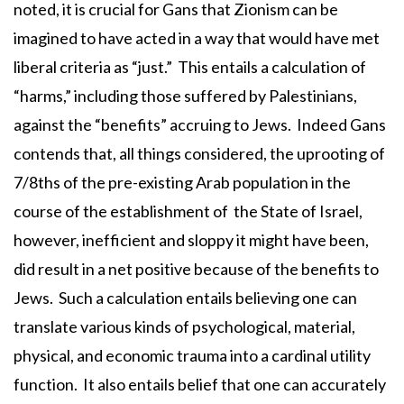
noted, it is crucial for Gans that Zionism can be
imagined to have acted in a way that would have met
liberal criteria as “just.” This entails a calculation of
“harms,” including those suffered by Palestinians,
against the “benefits” accruing to Jews. Indeed Gans
contends that, all things considered, the uprooting of
7/8ths of the pre-existing Arab population in the
course of the establishment of the State of Israel,
however, inefficient and sloppy it might have been,
did result in a net positive because of the benefits to
Jews. Such a calculation entails believing one can
translate various kinds of psychological, material,
physical, and economic trauma into a cardinal utility
function. It also entails belief that one can accurately