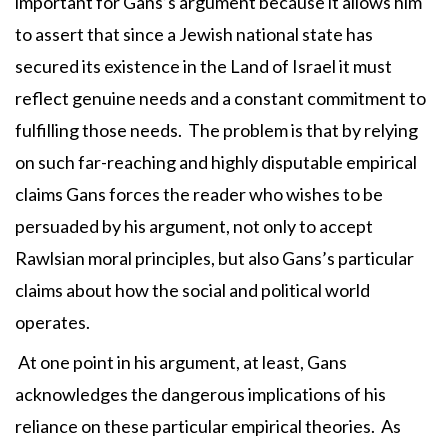
important for Gans’s argument because it allows him
to assert that since a Jewish national state has
secured its existence in the Land of Israel it must
reflect genuine needs and a constant commitment to
fulfilling those needs. The problem is that by relying
on such far-reaching and highly disputable empirical
claims Gans forces the reader who wishes to be
persuaded by his argument, not only to accept
Rawlsian moral principles, but also Gans’s particular
claims about how the social and political world
operates.
At one point in his argument, at least, Gans
acknowledges the dangerous implications of his
reliance on these particular empirical theories. As