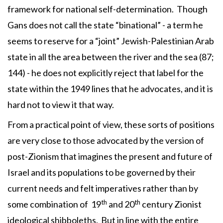
framework for national self-determination. Though
Gans does not call the state “binational” - a term he
seems to reserve for a “joint” Jewish-Palestinian Arab
state in all the area between the river and the sea (87;
144) - he does not explicitly reject that label for the
state within the 1949 lines that he advocates, and it is
hard not to view it that way.
From a practical point of view, these sorts of positions
are very close to those advocated by the version of
post-Zionism that imagines the present and future of
Israel and its populations to be governed by their
current needs and felt imperatives rather than by
th
th
some combination of 19
and 20
century Zionist
ideological shibboleths. But in line with the entire