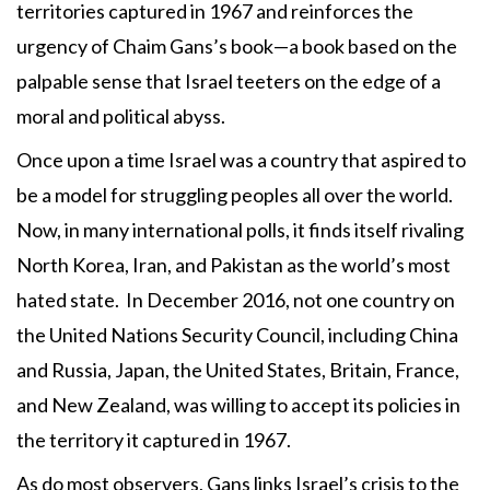
territories captured in 1967 and reinforces the
urgency of Chaim Gans’s book—a book based on the
palpable sense that Israel teeters on the edge of a
moral and political abyss.
Once upon a time Israel was a country that aspired to
be a model for struggling peoples all over the world.
Now, in many international polls, it finds itself rivaling
North Korea, Iran, and Pakistan as the world’s most
hated state. In December 2016, not one country on
the United Nations Security Council, including China
and Russia, Japan, the United States, Britain, France,
and New Zealand, was willing to accept its policies in
the territory it captured in 1967.
As do most observers, Gans links Israel’s crisis to the