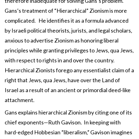
therefore inadequate for solving Gans’s problem.
Gans’s treatment of “Hierarchical” Zionism is more
complicated. He identifies it as a formula advanced
by Israeli political theorists, jurists, and legal scholars,
anxious to advertise Zionism as honoring liberal
principles while granting privileges to Jews, qua Jews,
with respect to rights in and over the country.
Hierarchical Zionists forego any essentialist claim of a
right that Jews, qua Jews, have over the Land of
Israel as a result of an ancient or primordial deed-like
attachment.
Gans explains hierarchical Zionism by citing one of its
chief exponents—Ruth Gavison. In keeping with
hard-edged Hobbesian “liberalism,” Gavison imagines