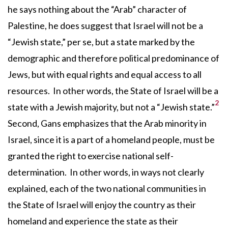
he says nothing about the “Arab” character of
Palestine, he does suggest that Israel will not be a
“Jewish state,” per se, but a state marked by the
demographic and therefore political predominance of
Jews, but with equal rights and equal access to all
resources. In other words, the State of Israel will be a
2
state with a Jewish majority, but not a “Jewish state.”
Second, Gans emphasizes that the Arab minority in
Israel, since it is a part of a homeland people, must be
granted the right to exercise national self-
determination. In other words, in ways not clearly
explained, each of the two national communities in
the State of Israel will enjoy the country as their
homeland and experience the state as their