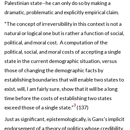
Palestinian state--he can only do so by making a
dramatic, problematic and explicitly empirical claim.
“The concept of irreversibility in this context is not a
natural or logical one but is rather a function of social,
political, and moral cost. A computation of the
political, social, and moral costs of accepting a single
state in the current demographic situation, versus
those of changing the demographic facts by
establishing boundaries that will enable two states to
exist, will, I am fairly sure, show that it will be a long
time before the costs of establishing two states
3
exceed those of a single state.”
(137)
Just as significant, epistemologically, is Gans’s implicit
endorsement of a theory of politics whose credibility