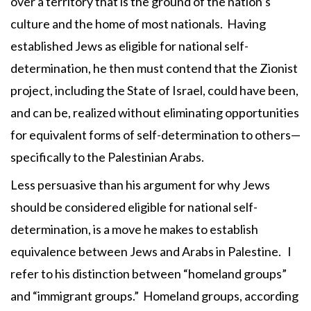
over a territory that is the ground of the nation’s
culture and the home of most nationals. Having
established Jews as eligible for national self-
determination, he then must contend that the Zionist
project, including the State of Israel, could have been,
and can be, realized without eliminating opportunities
for equivalent forms of self-determination to others—
specifically to the Palestinian Arabs.
Less persuasive than his argument for why Jews
should be considered eligible for national self-
determination, is a move he makes to establish
equivalence between Jews and Arabs in Palestine. I
refer to his distinction between “homeland groups”
and “immigrant groups.” Homeland groups, according