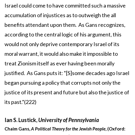
Israel could come to have committed such a massive
accumulation of injustices as to outweigh the all
benefits attendant upon them. As Gans recognizes,
according to the central logic of his argument, this
would not only deprive contemporary Israel of its
moral warrant, it would also make it impossible to
treat Zionism itself as ever having been morally
justified. As Gans puts it: “[S]some decades ago Israel
began pursuing a policy that corrupts not only the
justice of its present and future but also the justice of
its past.”(222)
Ian S. Lustick,
University of Pennsylvania
Chaim Gans,
A Political Theory for the Jewish People
, (Oxford: