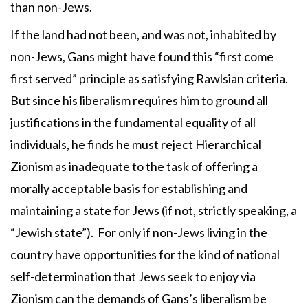
than non-Jews.
If the land had not been, and was not, inhabited by
non-Jews, Gans might have found this “first come
first served” principle as satisfying Rawlsian criteria.
But since his liberalism requires him to ground all
justifications in the fundamental equality of all
individuals, he finds he must reject Hierarchical
Zionism as inadequate to the task of offering a
morally acceptable basis for establishing and
maintaining a state for Jews (if not, strictly speaking, a
“Jewish state”). For only if non-Jews living in the
country have opportunities for the kind of national
self-determination that Jews seek to enjoy via
Zionism can the demands of Gans’s liberalism be