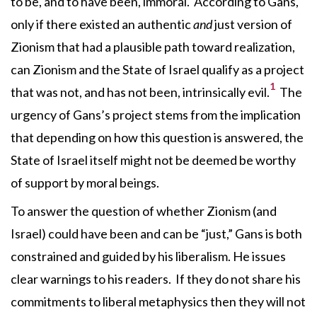
to be, and to have been, immoral. According to Gans,
only if there existed an authentic
and
just version of
Zionism that had a plausible path toward realization,
can Zionism and the State of Israel qualify as a project
1
that was not, and has not been, intrinsically evil.
The
urgency of Gans’s project stems from the implication
that depending on how this question is answered, the
State of Israel itself might not be deemed be worthy
of support by moral beings.
To answer the question of whether Zionism (and
Israel) could have been and can be “just,” Gans is both
constrained and guided by his liberalism. He issues
clear warnings to his readers. If they do not share his
commitments to liberal metaphysics then they will not