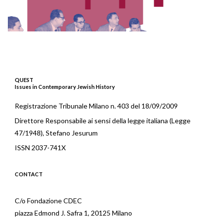
QUEST
Issues in Contemporary Jewish History
Registrazione Tribunale Milano n. 403 del 18/09/2009
Direttore Responsabile ai sensi della legge italiana (Legge
47/1948), Stefano Jesurum
ISSN 2037-741X
CONTACT
C/o Fondazione CDEC
piazza Edmond J. Safra 1, 20125 Milano