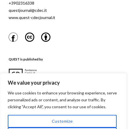
+3902316338
questjournal@cdec.it
www.quest-cdecjournal.it
QUEST is published by
We value your privacy
We use cookies to enhance your browsing experience, serve
personalized ads or content, and analyze our traffic. By
QUEST is referenced in
clicking "Accept All", you consent to our use of cookies.
Customize