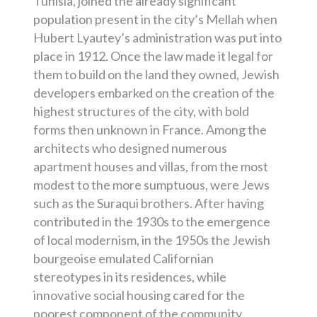
Tunisia, joined the already significant
population present in the city’s Mellah when
Hubert Lyautey’s administration was put into
place in 1912. Once the law made it legal for
them to build on the land they owned, Jewish
developers embarked on the creation of the
highest structures of the city, with bold
forms then unknown in France. Among the
architects who designed numerous
apartment houses and villas, from the most
modest to the more sumptuous, were Jews
such as the Suraqui brothers. After having
contributed in the 1930s to the emergence
of local modernism, in the 1950s the Jewish
bourgeoise emulated Californian
stereotypes in its residences, while
innovative social housing cared for the
poorest component of the community.