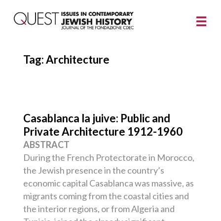
Tag:
Architecture
Casablanca la juive: Public and
Private Architecture 1912-1960
ABSTRACT
During the French Protectorate in Morocco,
the Jewish presence in the country’s
economic capital Casablanca was massive, as
migrants coming from the coastal cities and
the interior regions, or from Algeria and