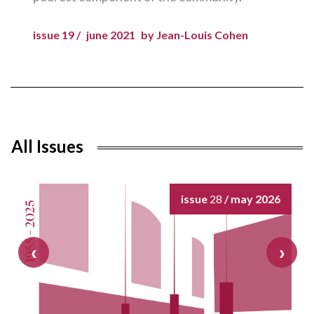
issue 19 /
june 2021
by Jean-Louis Cohen
All Issues
issue
28
/ may 2026