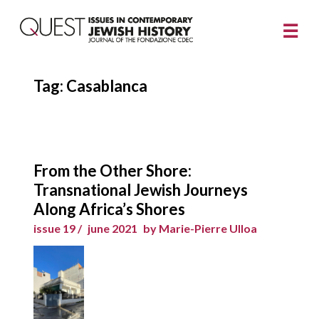
Tag:
Casablanca
From the Other Shore:
Transnational Jewish Journeys
Along Africa’s Shores
issue 19 /
june 2021
by Marie-Pierre Ulloa