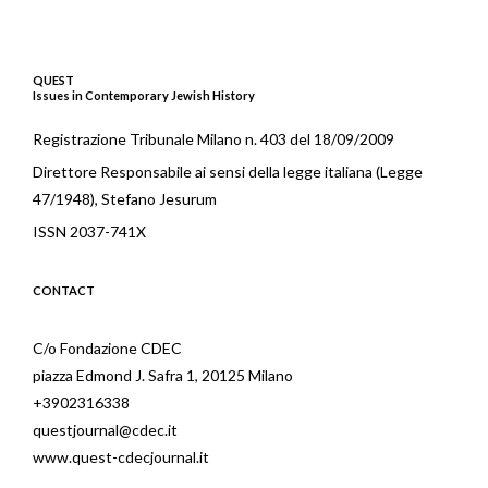
QUEST
Issues in Contemporary Jewish History
Registrazione Tribunale Milano n. 403 del 18/09/2009
Direttore Responsabile ai sensi della legge italiana (Legge
47/1948), Stefano Jesurum
ISSN 2037-741X
CONTACT
C/o Fondazione CDEC
piazza Edmond J. Safra 1, 20125 Milano
+3902316338
questjournal@cdec.it
www.quest-cdecjournal.it