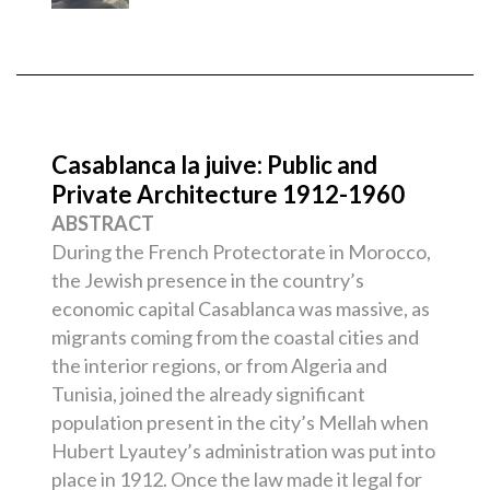
Casablanca la juive: Public and
Private Architecture 1912-1960
ABSTRACT
During the French Protectorate in Morocco,
the Jewish presence in the country’s
economic capital Casablanca was massive, as
migrants coming from the coastal cities and
the interior regions, or from Algeria and
Tunisia, joined the already significant
population present in the city’s Mellah when
Hubert Lyautey’s administration was put into
place in 1912. Once the law made it legal for