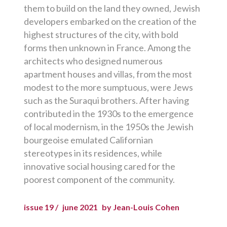
them to build on the land they owned, Jewish
developers embarked on the creation of the
highest structures of the city, with bold
forms then unknown in France. Among the
architects who designed numerous
apartment houses and villas, from the most
modest to the more sumptuous, were Jews
such as the Suraqui brothers. After having
contributed in the 1930s to the emergence
of local modernism, in the 1950s the Jewish
bourgeoise emulated Californian
stereotypes in its residences, while
innovative social housing cared for the
poorest component of the community.
issue 19 /
june 2021
by Jean-Louis Cohen