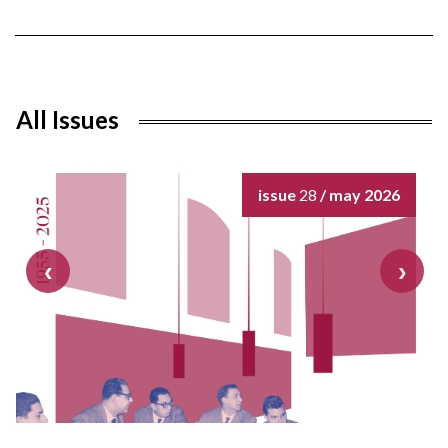
All Issues
issue
28
/ may 2026