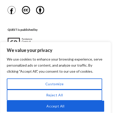
QUEST is published by
We value your privacy
We use cookies to enhance your browsing experience, serve
personalized ads or content, and analyze our traffic. By
QUEST is referenced in
clicking "Accept All", you consent to our use of cookies.
Customize
Reject All
Accept All
Quest. Issues in Contemporary Jewish History
Proudly powered by