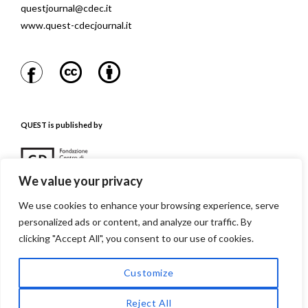
questjournal@cdec.it
www.quest-cdecjournal.it
QUEST is published by
We value your privacy
We use cookies to enhance your browsing experience, serve
personalized ads or content, and analyze our traffic. By
QUEST is referenced in
clicking "Accept All", you consent to our use of cookies.
Customize
Reject All