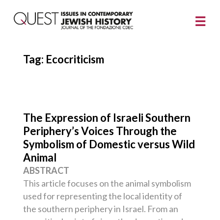
Tag:
Ecocriticism
The Expression of Israeli Southern
Periphery’s Voices Through the
Symbolism of Domestic versus Wild
Animal
ABSTRACT
This article focuses on the animal symbolism
used for representing the local identity of
the southern periphery in Israel. From an