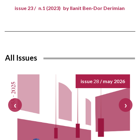
issue 23 /
n.1 (2023)
by Ilanit Ben-Dor Derimian
All Issues
issue
28
/ may 2026