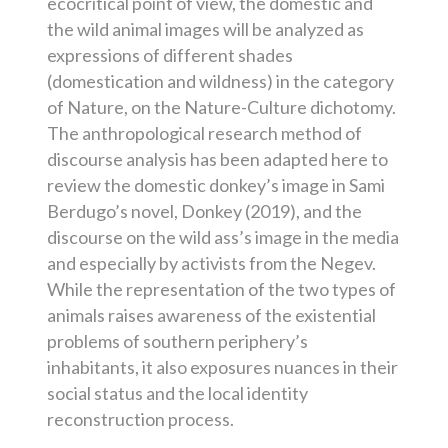
ecocritical point of view, the domestic and
the wild animal images will be analyzed as
expressions of different shades
(domestication and wildness) in the category
of Nature, on the Nature-Culture dichotomy.
The anthropological research method of
discourse analysis has been adapted here to
review the domestic donkey’s image in Sami
Berdugo’s novel, Donkey (2019), and the
discourse on the wild ass’s image in the media
and especially by activists from the Negev.
While the representation of the two types of
animals raises awareness of the existential
problems of southern periphery’s
inhabitants, it also exposures nuances in their
social status and the local identity
reconstruction process.