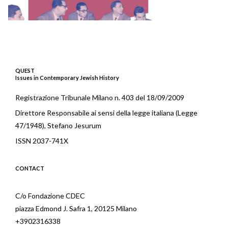
QUEST
Issues in Contemporary Jewish History
Registrazione Tribunale Milano n. 403 del 18/09/2009
Direttore Responsabile ai sensi della legge italiana (Legge
47/1948), Stefano Jesurum
ISSN 2037-741X
CONTACT
C/o Fondazione CDEC
piazza Edmond J. Safra 1, 20125 Milano
+3902316338