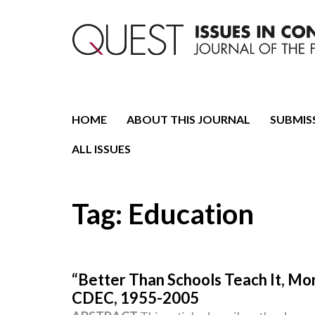
Journal of the Fondazione CDEC
Quest. Issues in Conte
HOME
ABOUT THIS JOURNAL
SUBMIS
ALL ISSUES
Tag:
Education
“Better Than Schools Teach It, Mo
CDEC, 1955-2005