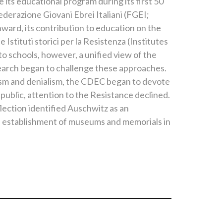
its educational program during its first 50
ederazione Giovani Ebrei Italiani (FGEI;
ward, its contribution to education on the
tituti storici per la Resistenza (Institutes
to schools, however, a unified view of the
esearch began to challenge these approaches.
ism and denialism, the CDEC began to devote
public, attention to the Resistance declined.
ection identified Auschwitz as an
e establishment of museums and memorials in