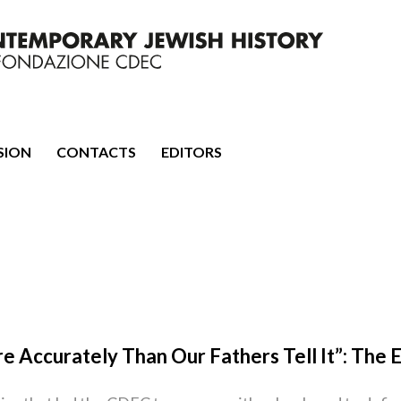
mporary Jewish History
SION
CONTACTS
EDITORS
re Accurately Than Our Fathers Tell It”: The