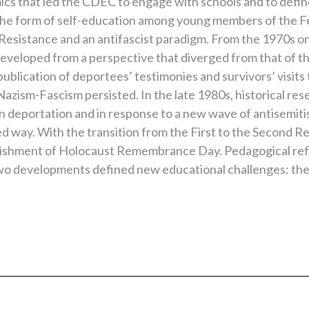
ics that led the CDEC to engage with schools and to define 
ook the form of self-education among young members of the F
 Resistance and an antifascist paradigm. From the 1970s on
eloped from a perspective that diverged from that of the Is
publication of deportees’ testimonies and survivors’ visits 
 Nazism-Fascism persisted. In the late 1980s, historical r
n deportation and in response to a new wave of antisemit
ed way. With the transition from the First to the Second Re
lishment of Holocaust Remembrance Day. Pedagogical refl
wo developments defined new educational challenges: th