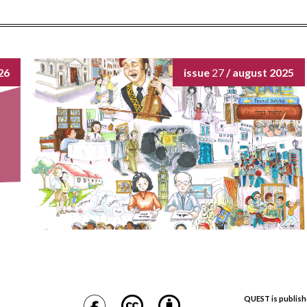
26
issue
27
/ august 2025
QUEST is publish