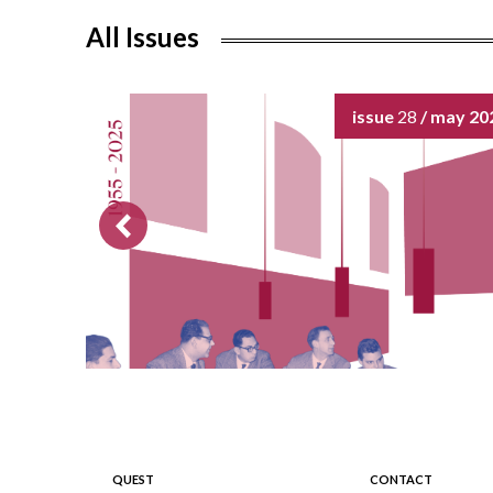
All Issues
issue
28
/ may 20
QUEST
CONTACT