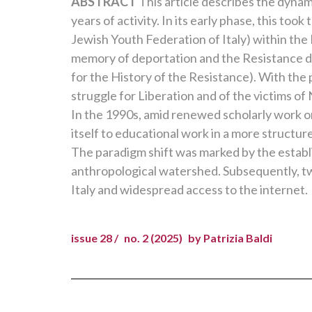
ABSTRACT
This article describes the dynam
years of activity. In its early phase, this t
Jewish Youth Federation of Italy) within the
memory of deportation and the Resistance dev
for the History of the Resistance). With the 
struggle for Liberation and of the victims of
In the 1990s, amid renewed scholarly work o
itself to educational work in a more structur
The paradigm shift was marked by the estab
anthropological watershed. Subsequently, t
Italy and widespread access to the internet.
issue 28 /
no. 2 (2025)
by Patrizia Baldi