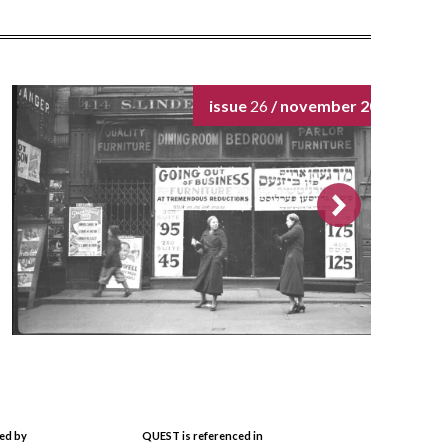
issue
26
/ november 2024
ed by
QUEST is referenced in