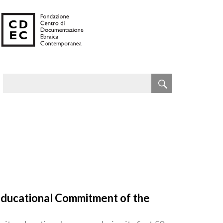
SEARCH
Search
for:
 Educational Commitment of the