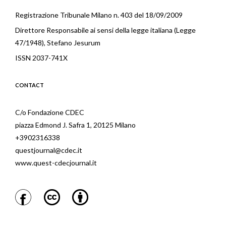
Registrazione Tribunale Milano n. 403 del 18/09/2009
Direttore Responsabile ai sensi della legge italiana (Legge
47/1948), Stefano Jesurum
ISSN 2037-741X
CONTACT
C/o Fondazione CDEC
piazza Edmond J. Safra 1, 20125 Milano
+3902316338
questjournal@cdec.it
www.quest-cdecjournal.it