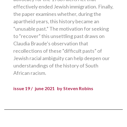
effectively ended Jewish immigration. Finally,
the paper examines whether, during the
apartheid years, this history became an
“unusable past.” The motivation for seeking
to “recover” this unsettling past draws on
Claudia Braude’s observation that
recollections of these “difficult pasts” of
Jewish racial ambiguity can help deepen our
understandings of the history of South
African racism.
issue 19 /
june 2021
by Steven Robins