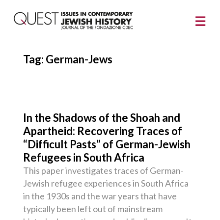
Tag:
German-Jews
In the Shadows of the Shoah and
Apartheid: Recovering Traces of
“Difficult Pasts” of German-Jewish
Refugees in South Africa
This paper investigates traces of German-
Jewish refugee experiences in South Africa
in the 1930s and the war years that have
typically been left out of mainstream