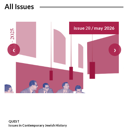
All Issues
issue
28
/ may 2026
QUEST
Issues in Contemporary Jewish History