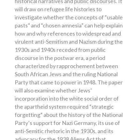
historical narratives and public discourses. It
will draw on refugee life histories to
investigate whether the concepts of “usable
pasts” and “chosen amnesia” can help explain
how and why references to widespread and
virulent anti-Semitism and Nazism during the
1930s and 1940s receded from public
discourse in the postwar era, a period
characterized by rapprochement between
South African Jews and the ruling National
Party that came to power in 1948. The paper
will also examine whether Jews’
incorporation into the white social order of
the apartheid system required “strategic
forgetting” about the history of the National
Party’s support for Nazi Germany, its use of
anti-Semitic rhetoric in the 1930s, and its
advocacy for the 1938 Aliens Act that