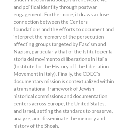
and political identity through postwar
engagement. Furthermore, it draws a close
connection between the Centers
foundations and the efforts to document and
interpret the memory of the persecution
affecting groups targeted by Fascism and
Nazism, particularly that of the Istituto per la
storia del movimento di liberazione in Italia
(Institute for the History off the Liberation
Movement in Italy). Finally, the CDEC’s
documentary mission is contextualized within
a transnational framework of Jewish
historical commissions and documentation
centers across Europe, the United States,
and Israel, setting the standards to preserve,
analyze, and disseminate the memory and
history of the Shoah.