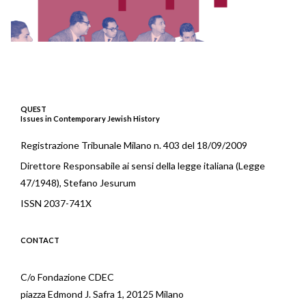
QUEST
Issues in Contemporary Jewish History
Registrazione Tribunale Milano n. 403 del 18/09/2009
Direttore Responsabile ai sensi della legge italiana (Legge
47/1948), Stefano Jesurum
ISSN 2037-741X
CONTACT
C/o Fondazione CDEC
piazza Edmond J. Safra 1, 20125 Milano