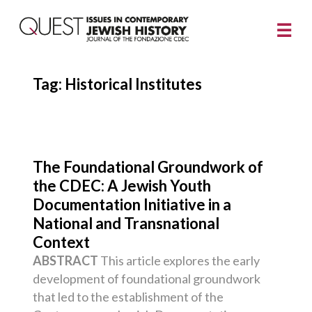
Tag:
Historical Institutes
The Foundational Groundwork of
the CDEC: A Jewish Youth
Documentation Initiative in a
National and Transnational
Context
ABSTRACT
This article explores the early
development of foundational groundwork
that led to the establishment of the