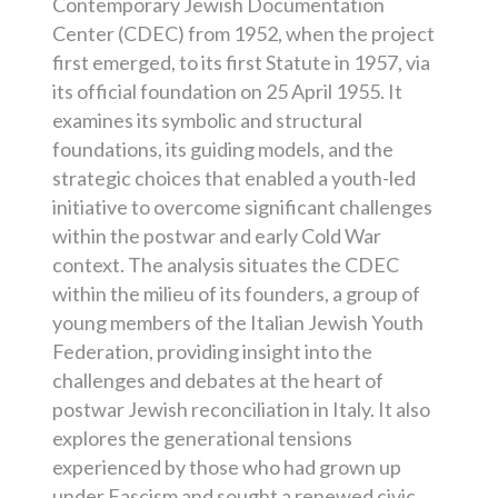
Contemporary Jewish Documentation
Center (CDEC) from 1952, when the project
first emerged, to its first Statute in 1957, via
its official foundation on 25 April 1955. It
examines its symbolic and structural
foundations, its guiding models, and the
strategic choices that enabled a youth-led
initiative to overcome significant challenges
within the postwar and early Cold War
context. The analysis situates the CDEC
within the milieu of its founders, a group of
young members of the Italian Jewish Youth
Federation, providing insight into the
challenges and debates at the heart of
postwar Jewish reconciliation in Italy. It also
explores the generational tensions
experienced by those who had grown up
under Fascism and sought a renewed civic