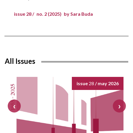
issue 28 /
no. 2 (2025)
by Sara Buda
All Issues
issue
28
/ may 2026