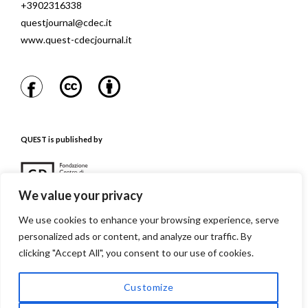
+3902316338
questjournal@cdec.it
www.quest-cdecjournal.it
QUEST is published by
We value your privacy
We use cookies to enhance your browsing experience, serve
personalized ads or content, and analyze our traffic. By
QUEST is referenced in
clicking "Accept All", you consent to our use of cookies.
Customize