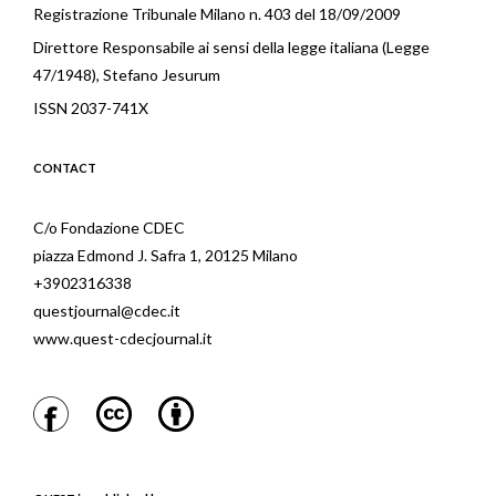
Registrazione Tribunale Milano n. 403 del 18/09/2009
Direttore Responsabile ai sensi della legge italiana (Legge
47/1948), Stefano Jesurum
ISSN 2037-741X
CONTACT
C/o Fondazione CDEC
piazza Edmond J. Safra 1, 20125 Milano
+3902316338
questjournal@cdec.it
www.quest-cdecjournal.it