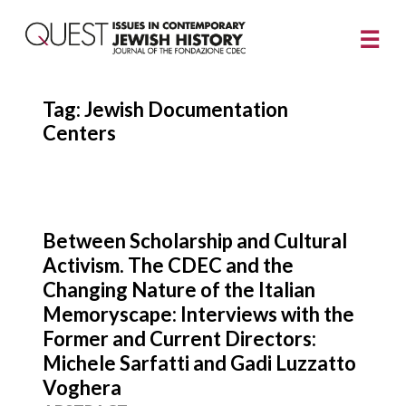
Tag:
Jewish Documentation
Centers
Between Scholarship and Cultural
Activism. The CDEC and the
Changing Nature of the Italian
Memoryscape: Interviews with the
Former and Current Directors:
Michele Sarfatti and Gadi Luzzatto
Voghera