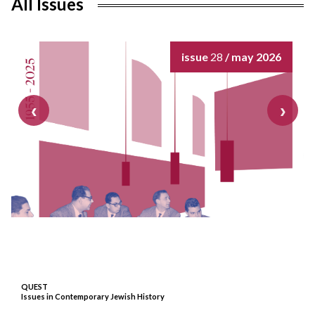
All Issues
issue
28
/ may 2026
QUEST
Issues in Contemporary Jewish History