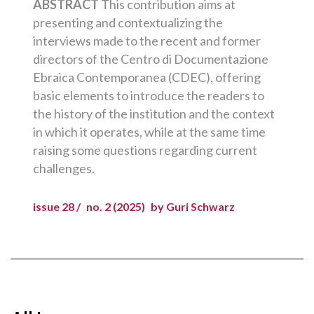
ABSTRACT
This contribution aims at
presenting and contextualizing the
interviews made to the recent and former
directors of the Centro di Documentazione
Ebraica Contemporanea (CDEC), offering
basic elements to introduce the readers to
the history of the institution and the context
in which it operates, while at the same time
raising some questions regarding current
challenges.
issue 28 /
no. 2 (2025)
by Guri Schwarz