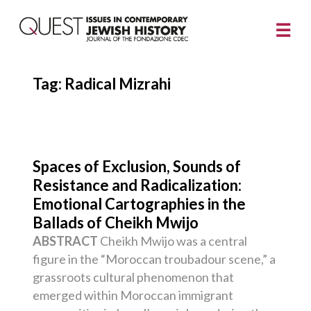
Tag:
Radical Mizrahi
Spaces of Exclusion, Sounds of
Resistance and Radicalization:
Emotional Cartographies in the
Ballads of Cheikh Mwijo
ABSTRACT
Cheikh Mwijo was a central
figure in the “Moroccan troubadour scene,” a
grassroots cultural phenomenon that
emerged within Moroccan immigrant