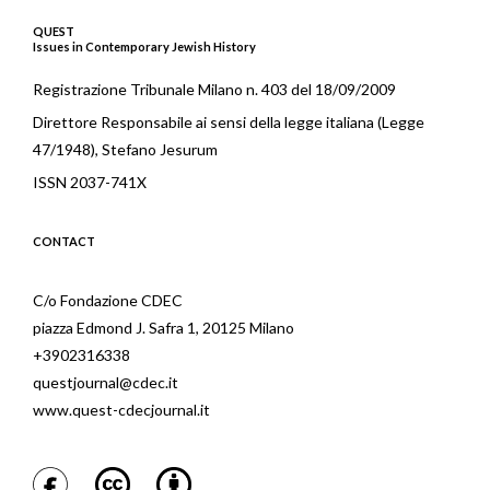
QUEST
Issues in Contemporary Jewish History
Registrazione Tribunale Milano n. 403 del 18/09/2009
Direttore Responsabile ai sensi della legge italiana (Legge
47/1948), Stefano Jesurum
ISSN 2037-741X
CONTACT
C/o Fondazione CDEC
piazza Edmond J. Safra 1, 20125 Milano
+3902316338
questjournal@cdec.it
www.quest-cdecjournal.it