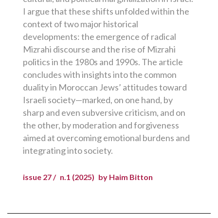
I argue that these shifts unfolded within the
context of two major historical
developments: the emergence of radical
Mizrahi discourse and the rise of Mizrahi
politics in the 1980s and 1990s. The article
concludes with insights into the common
duality in Moroccan Jews’ attitudes toward
Israeli society—marked, on one hand, by
sharp and even subversive criticism, and on
the other, by moderation and forgiveness
aimed at overcoming emotional burdens and
integrating into society.
issue 27 /
n.1 (2025)
by Haim Bitton