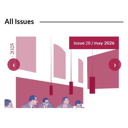
All Issues
issue
28
/ may 2026