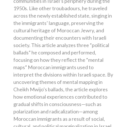
communities in Israel’s periphery during the
1950s. Like other troubadours, he traveled
across the newly established state, singing in
the immigrants’ language, preserving the
cultural heritage of Moroccan Jewry, and
documenting their encounters with Israeli
society. This article analyzes three “political
ballads” he composed and performed,
focusing on how they reflect the “mental
maps” Moroccan immigrants used to
interpret the divisions within Israeli space. By
uncovering themes of mental mapping in
Cheikh Mwijo’s ballads, the article explores
how emotional experiences contributed to
gradual shifts in consciousness—such as
polarization and radicalization—among
Moroccan immigrants as a result of social,
cultural, and political marginalization in Israel.