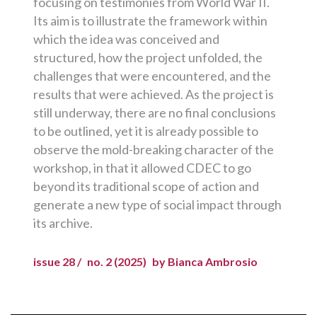
focusing on testimonies from World War II.
Its aim is to illustrate the framework within
which the idea was conceived and
structured, how the project unfolded, the
challenges that were encountered, and the
results that were achieved. As the project is
still underway, there are no final conclusions
to be outlined, yet it is already possible to
observe the mold-breaking character of the
workshop, in that it allowed CDEC to go
beyond its traditional scope of action and
generate a new type of social impact through
its archive.
issue 28 /
no. 2 (2025)
by Bianca Ambrosio