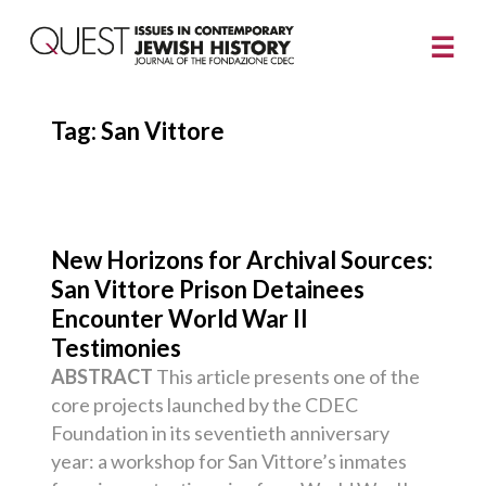
Tag:
San Vittore
New Horizons for Archival Sources:
San Vittore Prison Detainees
Encounter World War II
Testimonies
ABSTRACT
This article presents one of the
core projects launched by the CDEC
Foundation in its seventieth anniversary
year: a workshop for San Vittore’s inmates