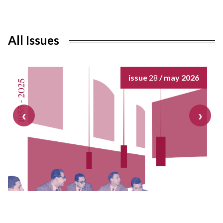
All Issues
issue
28
/ may 2026