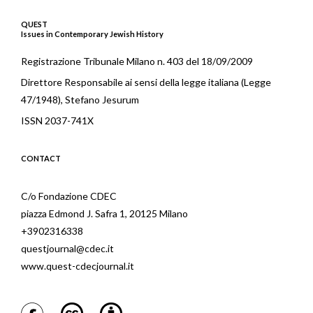
QUEST
Issues in Contemporary Jewish History
Registrazione Tribunale Milano n. 403 del 18/09/2009
Direttore Responsabile ai sensi della legge italiana (Legge
47/1948), Stefano Jesurum
ISSN 2037-741X
CONTACT
C/o Fondazione CDEC
piazza Edmond J. Safra 1, 20125 Milano
+3902316338
questjournal@cdec.it
www.quest-cdecjournal.it